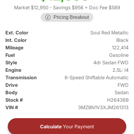
Market $12,950
- Savings $956
+ Doc Fee $589
Pricing Breakout
Ext. Color
Soul Red Metallic
Int. Color
Black
Mileage
122,414
Fuel
Gasoline
Style
4dr Sedan FWD
Engine
2.5L: I4
Transmission
6-Speed Shiftable Automatic
Drive
FWD
Body
Sedan
Stock #
H26436B
VIN #
3MZBN1V3XJM261313
Calculate
Your Payment