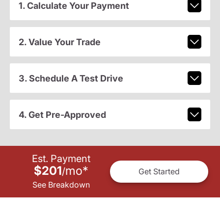
1. Calculate Your Payment
2. Value Your Trade
3. Schedule A Test Drive
4. Get Pre-Approved
Est. Payment
$201
mo
*
/
Get Started
See Breakdown