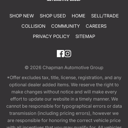
SHOP NEW
SHOP USED
HOME
SELL/TRADE
COLLISION
COMMUNITY
CAREERS
PRIVACY POLICY
SITEMAP
© 2026
Chapman Automotive Group
*Offer excludes tax, title, license, registration, and any
optional dealer added items. We reserve the right to
make changes without notice and will make every
effort to update our website in a timely manner. We
cannot be responsible for typographical errors or data
transmission (including pricing errors), however we
are responsible for honoring the correct vehicle price
with all incentives that you may qualify for. All vehicles