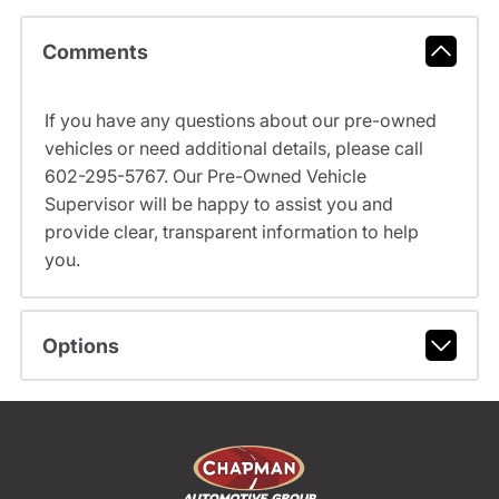
Comments
If you have any questions about our pre-owned
vehicles or need additional details, please call
602-295-5767. Our Pre-Owned Vehicle
Supervisor will be happy to assist you and
provide clear, transparent information to help
you.
Options