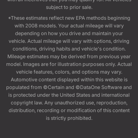
subject to prior sale.
*These estimates reflect new EPA methods beginning
with 2008 models. Your actual mileage will vary
depending on how you drive and maintain your
vehicle. Actual mileage will vary with options, driving
conditions, driving habits and vehicle's condition.
Mileage estimates may be derived from previous year
model. Images are for illustration purposes only. Actual
vehicle features, colors, and options may vary.
Automotive content displayed within this website is
populated from ©Certain and ©DataOne Software and
is protected under the United States and international
copyright law. Any unauthorized use, reproduction,
distribution, recording or modification of this content
is strictly prohibited.