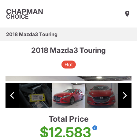
CHAPMAN
CHOICE
2018 Mazda3 Touring
2018 Mazda3 Touring
Hot
Total Price
$12,583