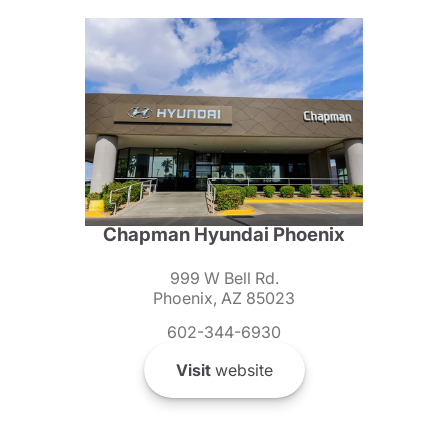
Chapman Hyundai Phoenix
999 W Bell Rd.
Phoenix, AZ 85023
602-344-6930
Visit
website