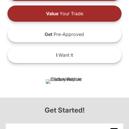
Value
Your Trade
Get
Pre-Approved
I
Want It
Get Started!