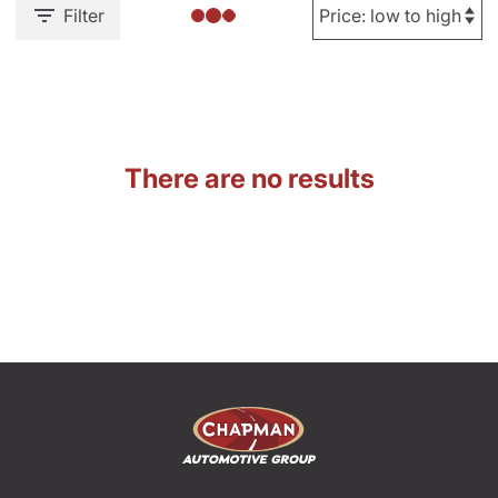
Filter
There are no results