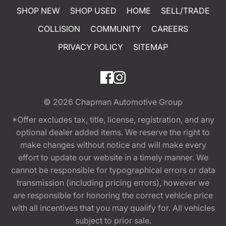
SHOP NEW
SHOP USED
HOME
SELL/TRADE
COLLISION
COMMUNITY
CAREERS
PRIVACY POLICY
SITEMAP
© 2026
Chapman Automotive Group
*Offer excludes tax, title, license, registration, and any
optional dealer added items. We reserve the right to
make changes without notice and will make every
effort to update our website in a timely manner. We
cannot be responsible for typographical errors or data
transmission (including pricing errors), however we
are responsible for honoring the correct vehicle price
with all incentives that you may qualify for. All vehicles
subject to prior sale.