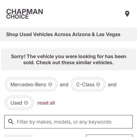
CHAPMAN
CHOICE
Shop Used Vehicles Across Arizona & Las Vegas
Sorry! The vehicle you were looking for has been
sold. Check out these similar vehicles.
Mercedes-Benz
and
C-Class
and
Used
reset all