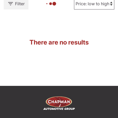
Filter
There are no results