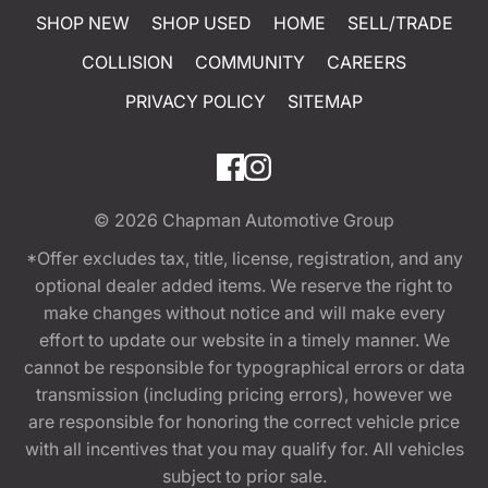
SHOP NEW
SHOP USED
HOME
SELL/TRADE
COLLISION
COMMUNITY
CAREERS
PRIVACY POLICY
SITEMAP
© 2026
Chapman Automotive Group
*Offer excludes tax, title, license, registration, and any
optional dealer added items. We reserve the right to
make changes without notice and will make every
effort to update our website in a timely manner. We
cannot be responsible for typographical errors or data
transmission (including pricing errors), however we
are responsible for honoring the correct vehicle price
with all incentives that you may qualify for. All vehicles
subject to prior sale.