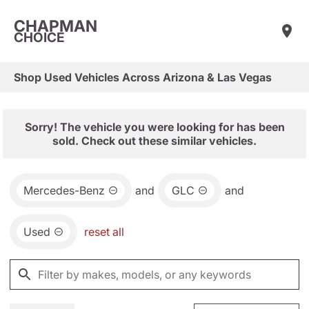
CHAPMAN
CHOICE
Shop Used Vehicles Across Arizona & Las Vegas
Sorry! The vehicle you were looking for has been
sold. Check out these similar vehicles.
Mercedes-Benz
and
GLC
and
Used
reset all