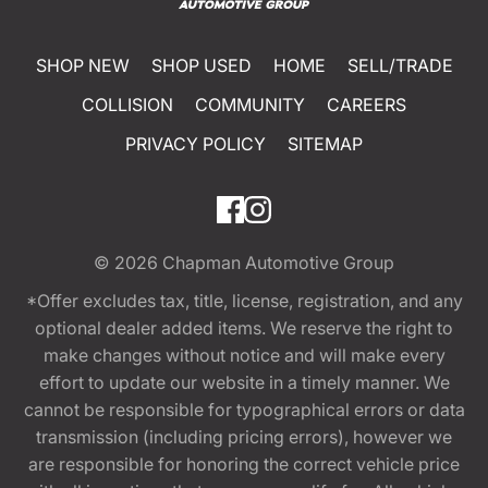
SHOP NEW
SHOP USED
HOME
SELL/TRADE
COLLISION
COMMUNITY
CAREERS
PRIVACY POLICY
SITEMAP
© 2026
Chapman Automotive Group
*Offer excludes tax, title, license, registration, and any
optional dealer added items. We reserve the right to
make changes without notice and will make every
effort to update our website in a timely manner. We
cannot be responsible for typographical errors or data
transmission (including pricing errors), however we
are responsible for honoring the correct vehicle price