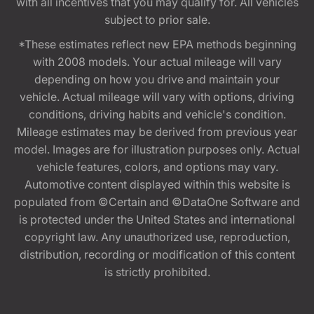
with all incentives that you may qualify for. All vehicles
subject to prior sale.
*These estimates reflect new EPA methods beginning
with 2008 models. Your actual mileage will vary
depending on how you drive and maintain your
vehicle. Actual mileage will vary with options, driving
conditions, driving habits and vehicle's condition.
Mileage estimates may be derived from previous year
model. Images are for illustration purposes only. Actual
vehicle features, colors, and options may vary.
Automotive content displayed within this website is
populated from ©Certain and ©DataOne Software and
is protected under the United States and international
copyright law. Any unauthorized use, reproduction,
distribution, recording or modification of this content
is strictly prohibited.