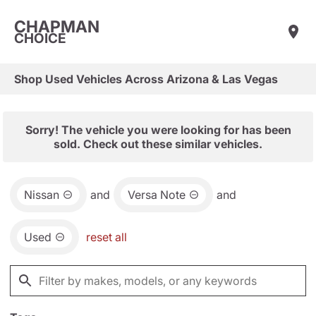
CHAPMAN
CHOICE
Shop Used Vehicles Across Arizona & Las Vegas
Sorry! The vehicle you were looking for has been
sold. Check out these similar vehicles.
Nissan
and
Versa Note
and
Used
reset all