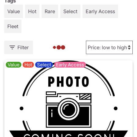
Tags
Value
Hot
Rare
Select
Early Access
Fleet
Filter
Value
Hot
Select
Early Access