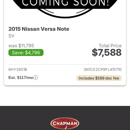
2015 Nissan Versa Note
SV
was $11,795
Total Price
$7,588
Save: $4,796
View details for 2015 Nissan 
6HY2651B
3N1CE2CP9FL415710
Est. $117/mo
Includes $589 doc fee