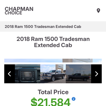
CHAPMAN
CHOICE
2018 Ram 1500 Tradesman Extended Cab
2018 Ram 1500 Tradesman
Extended Cab
Total Price
$21,584