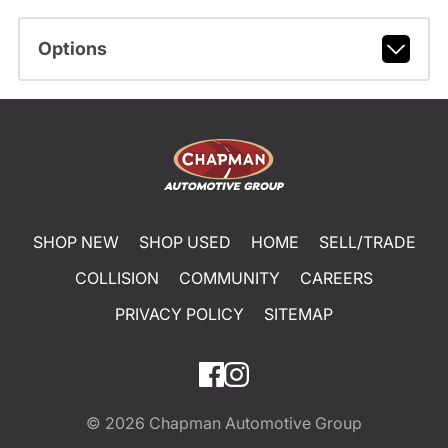
Options
SHOP NEW
SHOP USED
HOME
SELL/TRADE
COLLISION
COMMUNITY
CAREERS
PRIVACY POLICY
SITEMAP
© 2026
Chapman Automotive Group