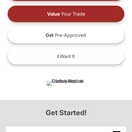
Value
Your Trade
Get
Pre-Approved
I
Want It
Get Started!