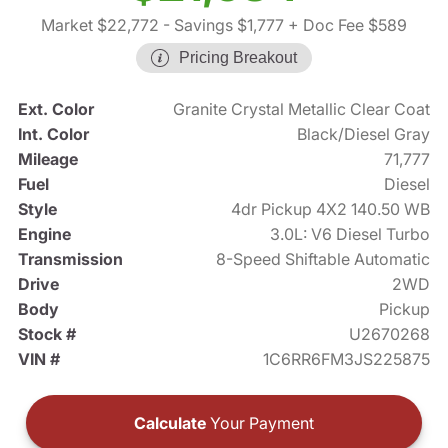
Market $22,772
- Savings $1,777
+ Doc Fee $589
Pricing Breakout
Ext. Color
Granite Crystal Metallic Clear Coat
Int. Color
Black/Diesel Gray
Mileage
71,777
Fuel
Diesel
Style
4dr Pickup 4X2 140.50 WB
Engine
3.0L: V6 Diesel Turbo
Transmission
8-Speed Shiftable Automatic
Drive
2WD
Body
Pickup
Stock #
U2670268
VIN #
1C6RR6FM3JS225875
Calculate
Your Payment