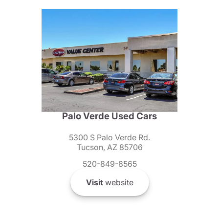
Palo Verde Used Cars
5300 S Palo Verde Rd.
Tucson, AZ 85706
520-849-8565
Visit
website