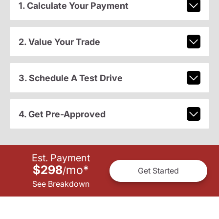
1. Calculate Your Payment
2. Value Your Trade
3. Schedule A Test Drive
4. Get Pre-Approved
Est. Payment
$298
mo
*
/
Get Started
See Breakdown