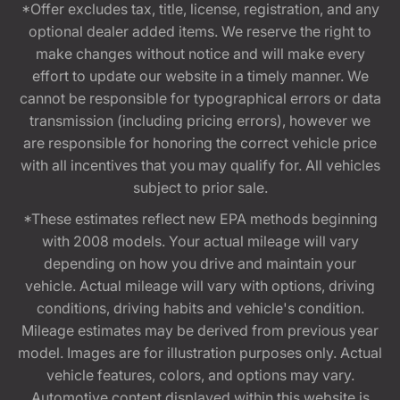
*Offer excludes tax, title, license, registration, and any
optional dealer added items. We reserve the right to
make changes without notice and will make every
effort to update our website in a timely manner. We
cannot be responsible for typographical errors or data
transmission (including pricing errors), however we
are responsible for honoring the correct vehicle price
with all incentives that you may qualify for. All vehicles
subject to prior sale.
*These estimates reflect new EPA methods beginning
with 2008 models. Your actual mileage will vary
depending on how you drive and maintain your
vehicle. Actual mileage will vary with options, driving
conditions, driving habits and vehicle's condition.
Mileage estimates may be derived from previous year
model. Images are for illustration purposes only. Actual
vehicle features, colors, and options may vary.
Automotive content displayed within this website is