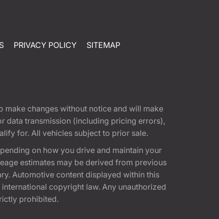
S
PRIVACY POLICY
SITEMAP
t to make changes without notice and will make
 data transmission (including pricing errors),
fy for. All vehicles subject to prior sale.
epending on how you drive and maintain your
 Mileage estimates may be derived from previous
ary. Automotive content displayed within this
international copyright law. Any unauthorized
rictly prohibited.