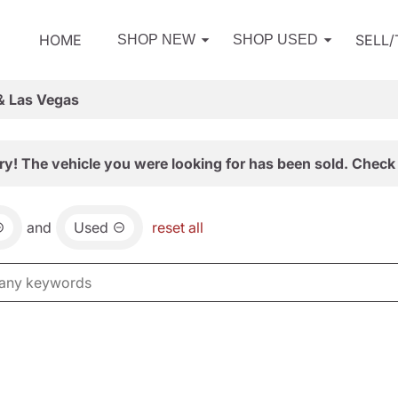
HOME
SELL
SHOP NEW
SHOP USED
& Las Vegas
ry! The vehicle you were looking for has been sold. Check 
and
Used
reset all