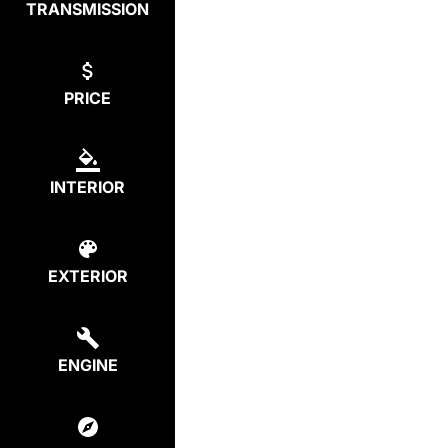
TRANSMISSION
PRICE
INTERIOR
EXTERIOR
ENGINE