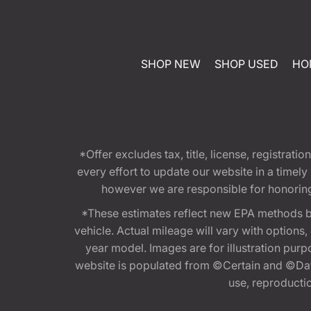
SHOP NEW
SHOP USED
HO
*Offer excludes tax, title, license, registra
every effort to update our website in a timel
however we are responsible for honoring th
*These estimates reflect new EPA methods b
vehicle. Actual mileage will vary with options
year model. Images are for illustration purp
website is populated from ©Certain and ©Data
use, reproduction