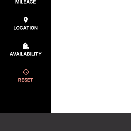
MILEAGE
LOCATION
AVAILABILITY
RESET