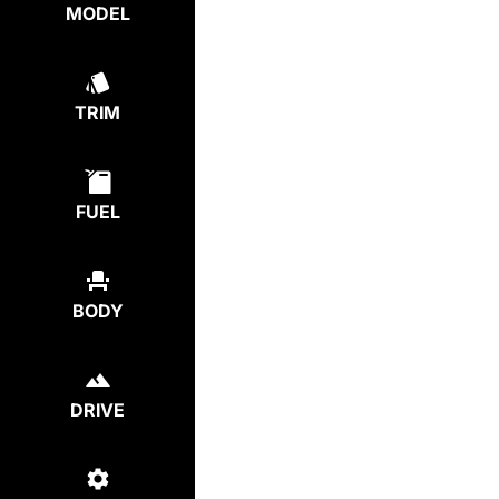
MODEL
TRIM
FUEL
BODY
DRIVE