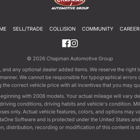
ME
SELL/TRADE
COLLISION
COMMUNITY
CAREER
© 2026
Chapman Automotive Group
tion, and any optional dealer added items. We reserve the righ
y manner. We cannot be responsible for typographical errors or
e correct vehicle price with all incentives that you may quali
eginning with 2008 models. Your actual mileage will vary d
, driving conditions, driving habits and vehicle's condition.
oses only. Actual vehicle features, colors, and options may v
One Software and is protected under the United States and 
, distribution, recording or modification of this content is st