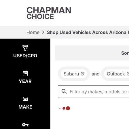
CHAPMAN
CHOICE
Home
Shop Used Vehicles Across Arizona 
Show
0
Results
Sor
USED/CPO
Subaru
and
Outback
YEAR
MAKE