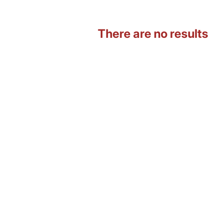
There are no results