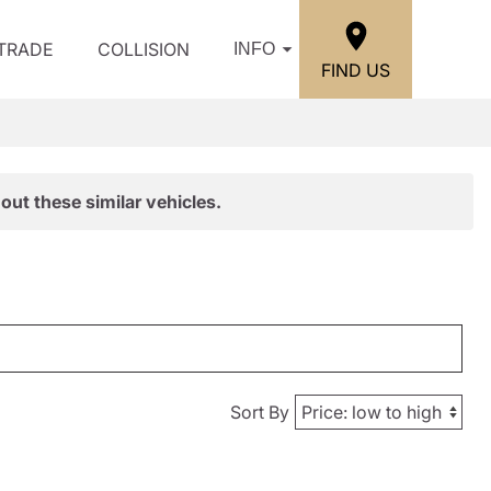
/TRADE
COLLISION
INFO
FIND US
out these similar vehicles.
Sort By