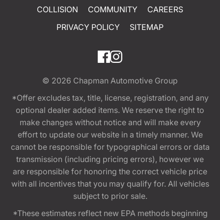
COLLISION
COMMUNITY
CAREERS
PRIVACY POLICY
SITEMAP
© 2026
Chapman Automotive Group
*Offer excludes tax, title, license, registration, and any
optional dealer added items. We reserve the right to
make changes without notice and will make every
effort to update our website in a timely manner. We
cannot be responsible for typographical errors or data
transmission (including pricing errors), however we
are responsible for honoring the correct vehicle price
with all incentives that you may qualify for. All vehicles
subject to prior sale.
*These estimates reflect new EPA methods beginning