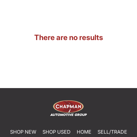
There are no results
SHOP NEW
SHOP USED
HOME
SELL/TRADE