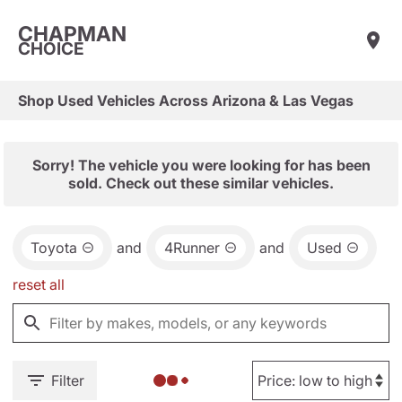
CHAPMAN
CHOICE
Shop Used Vehicles Across Arizona & Las Vegas
Sorry! The vehicle you were looking for has been
sold. Check out these similar vehicles.
Toyota
and
4Runner
and
Used
reset all
Filter