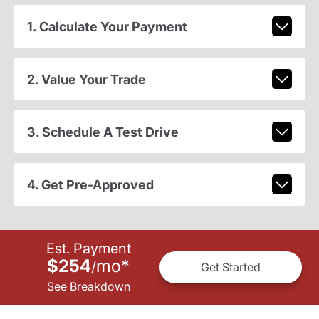
1. Calculate Your Payment
2. Value Your Trade
3. Schedule A Test Drive
4. Get Pre-Approved
Est. Payment
$254
mo
*
/
Get Started
See Breakdown