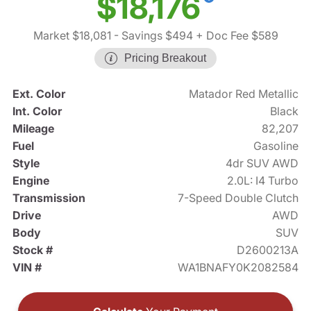
$18,176
Market $18,081
- Savings $494
+ Doc Fee $589
Pricing Breakout
Ext. Color
Matador Red Metallic
Int. Color
Black
Mileage
82,207
Fuel
Gasoline
Style
4dr SUV AWD
Engine
2.0L: I4 Turbo
Transmission
7-Speed Double Clutch
Drive
AWD
Body
SUV
Stock #
D2600213A
VIN #
WA1BNAFY0K2082584