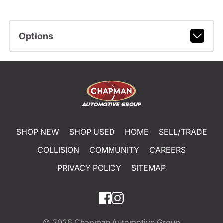
Options
SHOP NEW
SHOP USED
HOME
SELL/TRADE
COLLISION
COMMUNITY
CAREERS
PRIVACY POLICY
SITEMAP
© 2026
Chapman Automotive Group