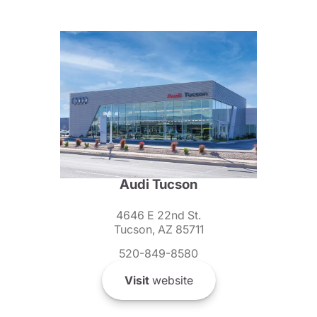
Audi Tucson
4646 E 22nd St.
Tucson, AZ 85711
520-849-8580
Visit
website