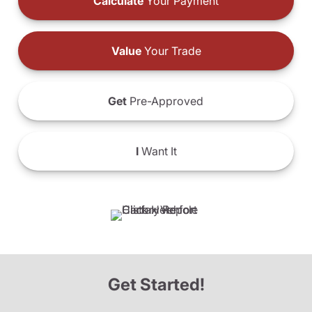
Calculate
Your Payment
Value
Your Trade
Get
Pre-Approved
I
Want It
Get Started!