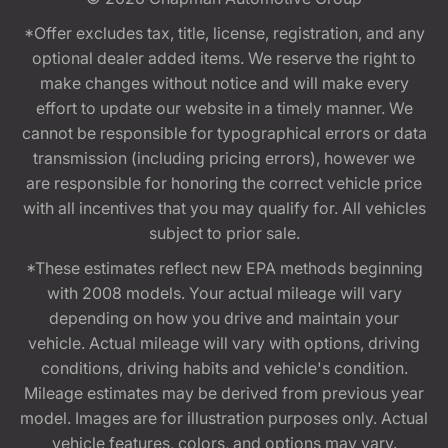
*Offer excludes tax, title, license, registration, and any
optional dealer added items. We reserve the right to
make changes without notice and will make every
effort to update our website in a timely manner. We
cannot be responsible for typographical errors or data
transmission (including pricing errors), however we
are responsible for honoring the correct vehicle price
with all incentives that you may qualify for. All vehicles
subject to prior sale.
*These estimates reflect new EPA methods beginning
with 2008 models. Your actual mileage will vary
depending on how you drive and maintain your
vehicle. Actual mileage will vary with options, driving
conditions, driving habits and vehicle's condition.
Mileage estimates may be derived from previous year
model. Images are for illustration purposes only. Actual
vehicle features, colors, and options may vary.