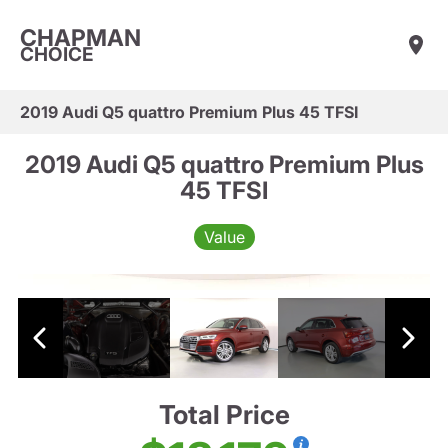
CHAPMAN
CHOICE
2019 Audi Q5 quattro Premium Plus 45 TFSI
2019 Audi Q5 quattro Premium Plus
45 TFSI
Value
Total Price