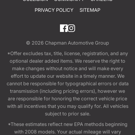
PRIVACY POLICY
SITEMAP
© 2026
Chapman Automotive Group
*Offer excludes tax, title, license, registration, and any
optional dealer added items. We reserve the right to
make changes without notice and will make every
effort to update our website in a timely manner. We
cannot be responsible for typographical errors or data
transmission (including pricing errors), however we
are responsible for honoring the correct vehicle price
with all incentives that you may qualify for. All vehicles
subject to prior sale.
*These estimates reflect new EPA methods beginning
with 2008 models. Your actual mileage will vary