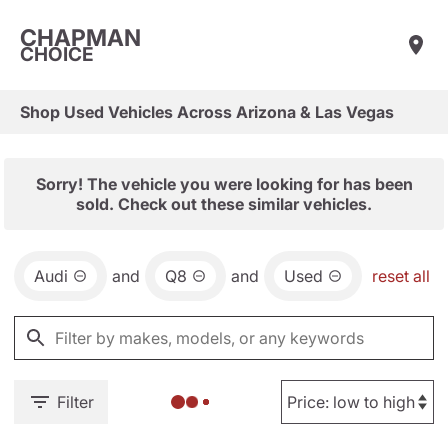
CHAPMAN
CHOICE
Shop Used Vehicles Across Arizona & Las Vegas
Sorry! The vehicle you were looking for has been
sold. Check out these similar vehicles.
Audi
and
Q8
and
Used
reset all
Filter