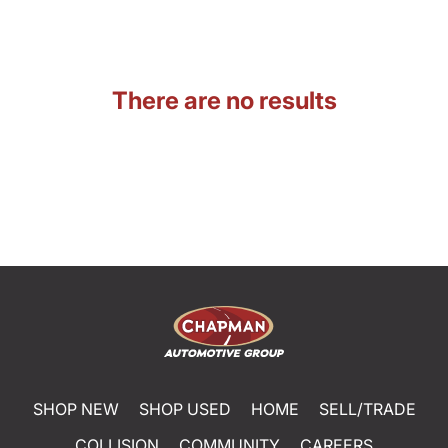
There are no results
SHOP NEW
SHOP USED
HOME
SELL/TRADE
COLLISION
COMMUNITY
CAREERS