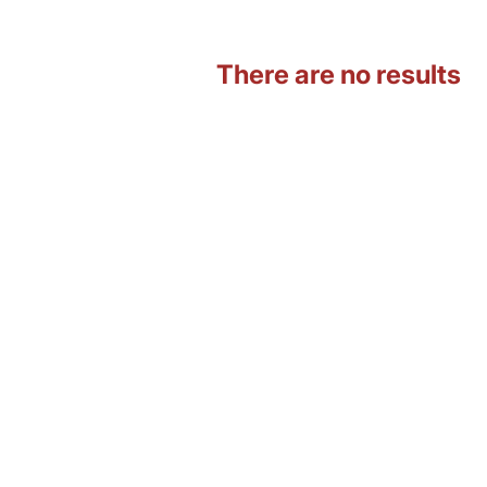
There are no results