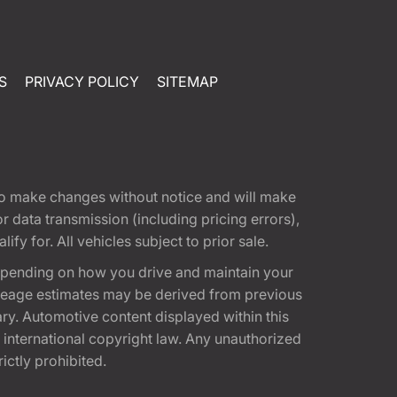
S
PRIVACY POLICY
SITEMAP
t to make changes without notice and will make
 data transmission (including pricing errors),
fy for. All vehicles subject to prior sale.
epending on how you drive and maintain your
 Mileage estimates may be derived from previous
ary. Automotive content displayed within this
international copyright law. Any unauthorized
rictly prohibited.