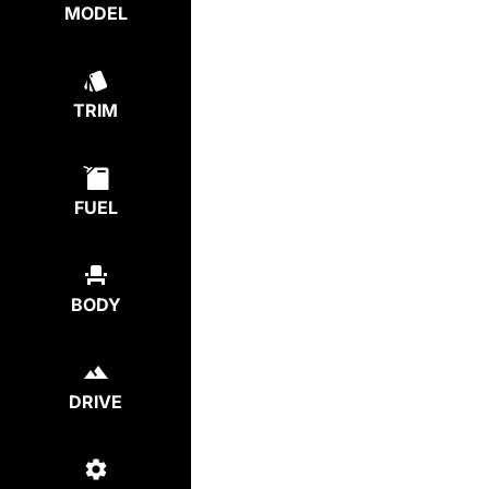
MODEL
TRIM
FUEL
BODY
DRIVE