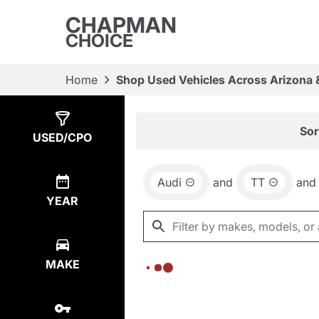
CHAPMAN
CHOICE
Home
Shop Used Vehicles Across Arizona 
Show
0
Results
Sor
USED/CPO
Audi
and
TT
and
YEAR
MAKE