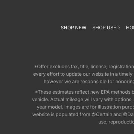
SHOP NEW
SHOP USED
HO
*Offer excludes tax, title, license, registra
every effort to update our website in a timel
however we are responsible for honoring th
*These estimates reflect new EPA methods b
vehicle. Actual mileage will vary with options
year model. Images are for illustration purp
website is populated from ©Certain and ©Data
use, reproduction