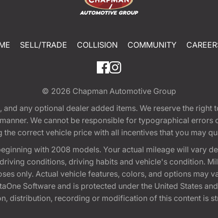
ME
SELL/TRADE
COLLISION
COMMUNITY
CAREER
© 2026
Chapman Automotive Group
tion, and any optional dealer added items. We reserve the righ
y manner. We cannot be responsible for typographical errors or
e correct vehicle price with all incentives that you may quali
eginning with 2008 models. Your actual mileage will vary d
, driving conditions, driving habits and vehicle's condition.
oses only. Actual vehicle features, colors, and options may v
One Software and is protected under the United States and 
, distribution, recording or modification of this content is st