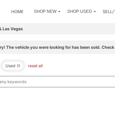
HOME
SELL
SHOP NEW
SHOP USED
& Las Vegas
ry! The vehicle you were looking for has been sold. Check 
Used
reset all