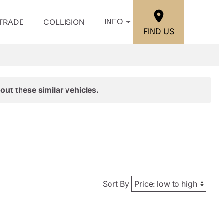
/TRADE
COLLISION
INFO
FIND US
out these similar vehicles.
Sort By