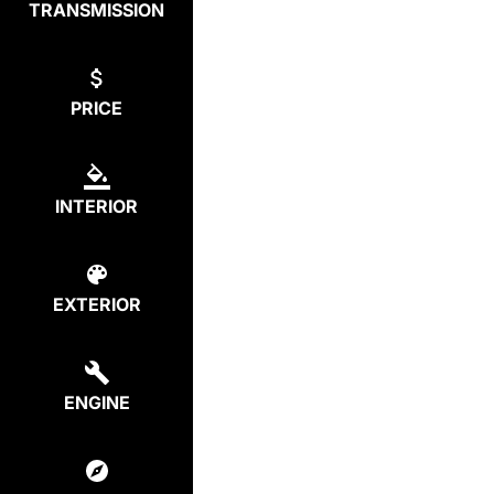
TRANSMISSION
PRICE
INTERIOR
EXTERIOR
ENGINE