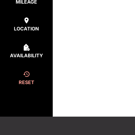
MILEAGE
LOCATION
AVAILABILITY
RESET