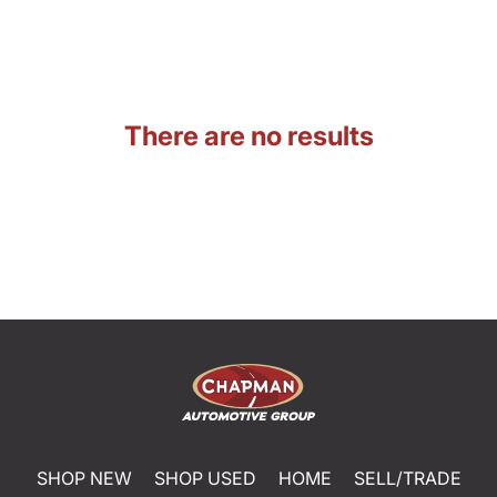
There are no results
SHOP NEW
SHOP USED
HOME
SELL/TRADE