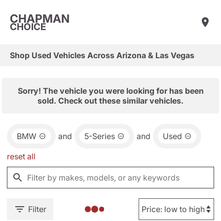
CHAPMAN
CHOICE
Shop Used Vehicles Across Arizona & Las Vegas
Sorry! The vehicle you were looking for has been
sold. Check out these similar vehicles.
BMW
and
5-Series
and
Used
reset all
Filter