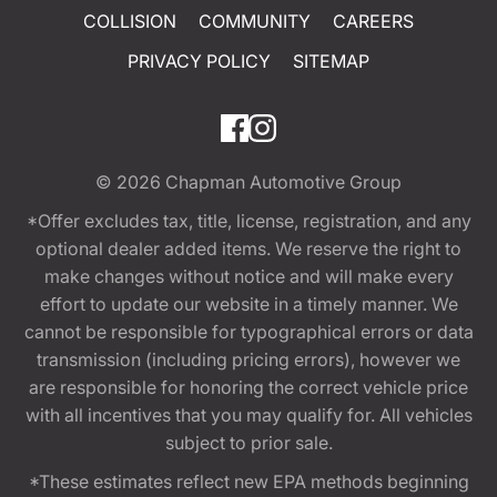
COLLISION
COMMUNITY
CAREERS
PRIVACY POLICY
SITEMAP
© 2026
Chapman Automotive Group
*Offer excludes tax, title, license, registration, and any
optional dealer added items. We reserve the right to
make changes without notice and will make every
effort to update our website in a timely manner. We
cannot be responsible for typographical errors or data
transmission (including pricing errors), however we
are responsible for honoring the correct vehicle price
with all incentives that you may qualify for. All vehicles
subject to prior sale.
*These estimates reflect new EPA methods beginning