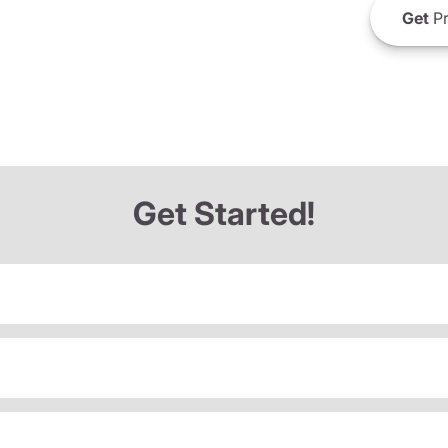
Get
Pr
Get Started!