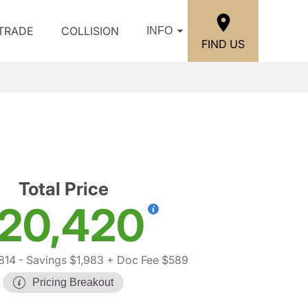
/TRADE
COLLISION
INFO
FIND US
i
Total Price
20,420
814
- Savings $1,983
+ Doc Fee $589
Pricing Breakout