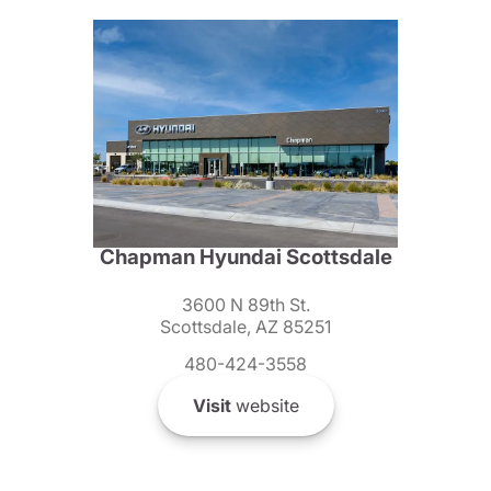
Chapman Hyundai Scottsdale
3600 N 89th St.
Scottsdale, AZ 85251
480-424-3558
Visit
website