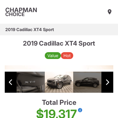
CHAPMAN
CHOICE
2019 Cadillac XT4 Sport
2019 Cadillac XT4 Sport
Value
Hot
Total Price
$19,317