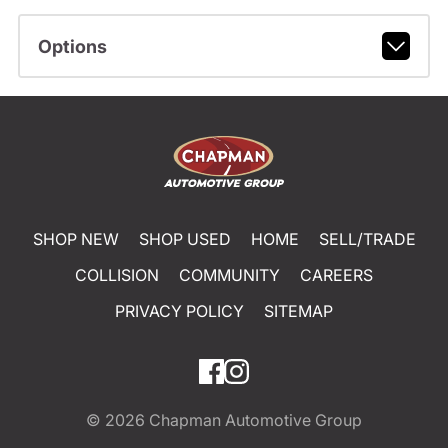
Options
SHOP NEW
SHOP USED
HOME
SELL/TRADE
COLLISION
COMMUNITY
CAREERS
PRIVACY POLICY
SITEMAP
© 2026
Chapman Automotive Group