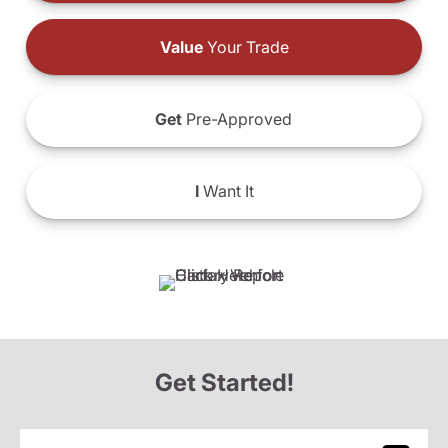
Value
Your Trade
Get
Pre-Approved
I
Want It
Get Started!