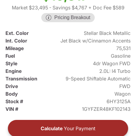
Market $23,495
- Savings $4,767
+ Doc Fee $589
Pricing Breakout
Ext. Color
Stellar Black Metallic
Int. Color
Jet Black w/Cinnamon Accents
Mileage
75,531
Fuel
Gasoline
Style
4dr Wagon FWD
Engine
2.0L: I4 Turbo
Transmission
9-Speed Shiftable Automatic
Drive
FWD
Body
Wagon
Stock #
6HY3125A
VIN #
1GYFZER48KF102143
Calculate
Your Payment