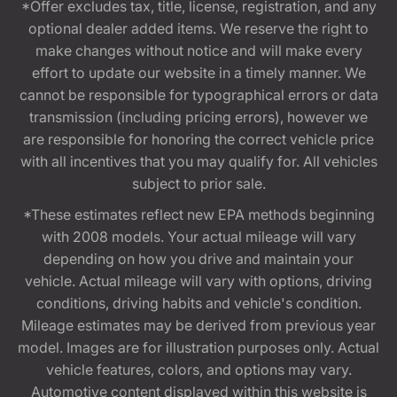
*Offer excludes tax, title, license, registration, and any
optional dealer added items. We reserve the right to
make changes without notice and will make every
effort to update our website in a timely manner. We
cannot be responsible for typographical errors or data
transmission (including pricing errors), however we
are responsible for honoring the correct vehicle price
with all incentives that you may qualify for. All vehicles
subject to prior sale.
*These estimates reflect new EPA methods beginning
with 2008 models. Your actual mileage will vary
depending on how you drive and maintain your
vehicle. Actual mileage will vary with options, driving
conditions, driving habits and vehicle's condition.
Mileage estimates may be derived from previous year
model. Images are for illustration purposes only. Actual
vehicle features, colors, and options may vary.
Automotive content displayed within this website is