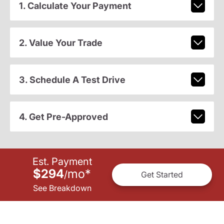
1. Calculate Your Payment
2. Value Your Trade
3. Schedule A Test Drive
4. Get Pre-Approved
Est. Payment
$294
mo
*
/
Get Started
See Breakdown