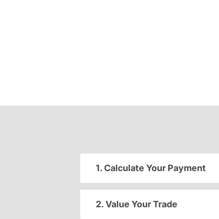
1. Calculate Your Payment
2. Value Your Trade