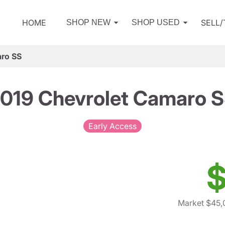
HOME
SELL
SHOP NEW
SHOP USED
ro SS
019 Chevrolet Camaro 
Early Access
$
Market $45,