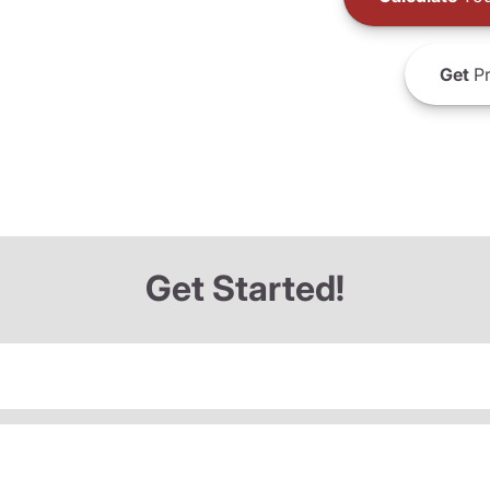
Get
Pr
Get Started!