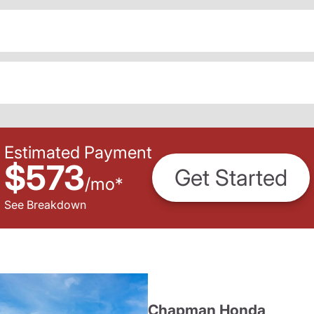
Estimated Payment
$573
Get Started
/
mo
*
See Breakdown
Chapman Honda