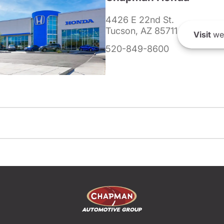
4426 E 22nd St.
Tucson, AZ 85711
Visit
we
520-849-8600