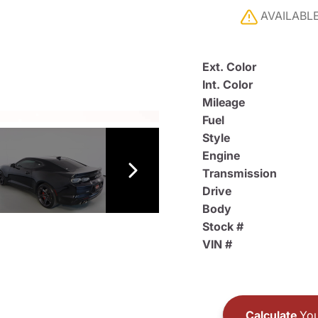
AVAILABL
Ext. Color
Int. Color
Mileage
Fuel
Style
Engine
Transmission
Drive
Body
Stock #
VIN #
Calculate
You