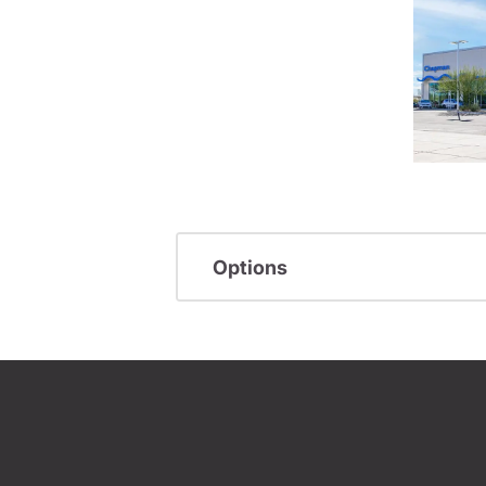
Options