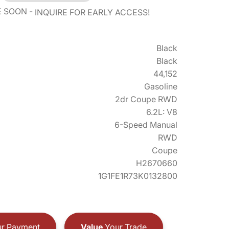
E SOON
INQUIRE FOR EARLY ACCESS!
Black
Black
44,152
Gasoline
2dr Coupe RWD
6.2L: V8
6-Speed Manual
RWD
Coupe
H2670660
1G1FE1R73K0132800
r Payment
Value
Your Trade