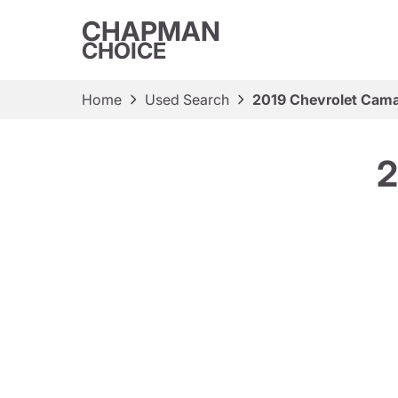
CHAPMAN
CHOICE
Home
Used Search
2019 Chevrolet Cama
2