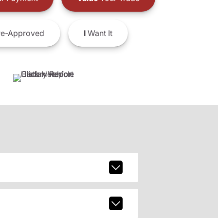
e-Approved
I
Want It