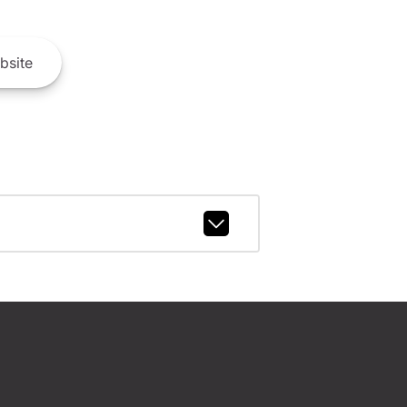
bsite