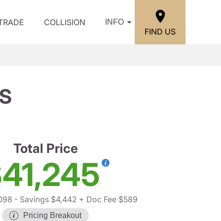
/TRADE
COLLISION
INFO
FIND US
SS
Total Price
41,245
098
- Savings $4,442
+ Doc Fee $589
Pricing Breakout