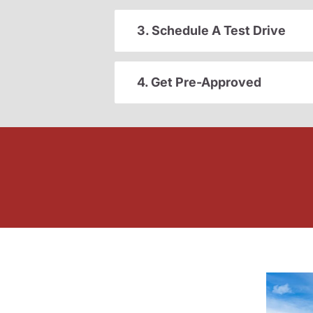
3. Schedule A Test Drive
4. Get Pre-Approved