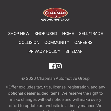
SHOP NEW
SHOP USED
HOME
SELL/TRADE
COLLISION
COMMUNITY
CAREERS
PRIVACY POLICY
SITEMAP
© 2026
Chapman Automotive Group
*Offer excludes tax, title, license, registration, and any
optional dealer added items. We reserve the right to
make changes without notice and will make every
effort to update our website in a timely manner. We