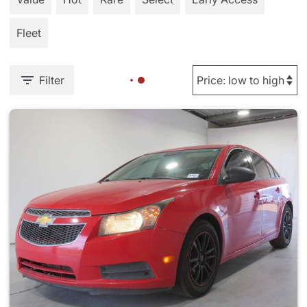
Fleet
Filter