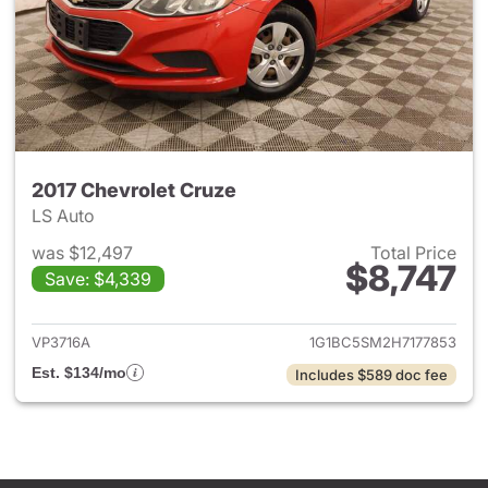
2017 Chevrolet Cruze
LS Auto
was $12,497
Total Price
$8,747
Save: $4,339
View details for 2017 Chevrol
VP3716A
1G1BC5SM2H7177853
Est. $134/mo
Includes $589 doc fee