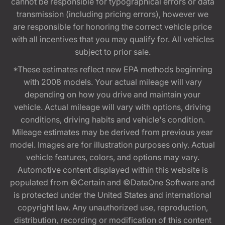
cannot be responsible for typographical errors or data
transmission (including pricing errors), however we
are responsible for honoring the correct vehicle price
with all incentives that you may qualify for. All vehicles
subject to prior sale.
*These estimates reflect new EPA methods beginning
with 2008 models. Your actual mileage will vary
depending on how you drive and maintain your
vehicle. Actual mileage will vary with options, driving
conditions, driving habits and vehicle's condition.
Mileage estimates may be derived from previous year
model. Images are for illustration purposes only. Actual
vehicle features, colors, and options may vary.
Automotive content displayed within this website is
populated from ©Certain and ©DataOne Software and
is protected under the United States and international
copyright law. Any unauthorized use, reproduction,
distribution, recording or modification of this content