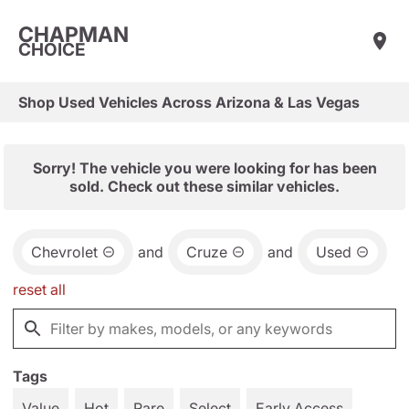
CHAPMAN
CHOICE
Shop Used Vehicles Across Arizona & Las Vegas
Sorry! The vehicle you were looking for has been
sold. Check out these similar vehicles.
Chevrolet
and
Cruze
and
Used
reset all
Tags
Value
Hot
Rare
Select
Early Access