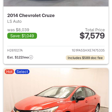
2014 Chevrolet Cruze
LS Auto
was $8,039
Total Price
$7,579
Save: $1,049
View details for 2014 Chevrol
H261027A
1G1PA5SHXE7475335
Est. $122/mo
Includes $589 doc fee
Hot
Select