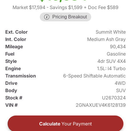
Market $17,594
- Savings $1,599
+ Doc Fee $589
Pricing Breakout
Ext. Color
Summit White
Int. Color
Medium Ash Gray
Mileage
90,434
Fuel
Gasoline
Style
4dr SUV 4X4
Engine
1.5L: I4 Turbo
Transmission
6-Speed Shiftable Automatic
Drive
4WD
Body
SUV
Stock #
U2670324
VIN #
2GNAXUEV4K6128139
Calculate
Your Payment