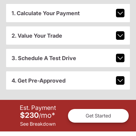
1. Calculate Your Payment
2. Value Your Trade
3. Schedule A Test Drive
4. Get Pre-Approved
Est. Payment
$230
mo
*
/
Get Started
See Breakdown