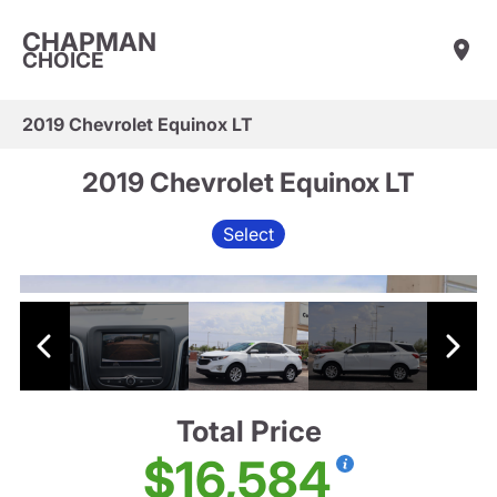
CHAPMAN
CHOICE
2019 Chevrolet Equinox LT
2019 Chevrolet Equinox LT
Select
Total Price
$16,584