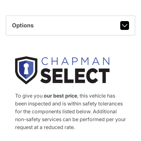
Options
To give you
our best price
, this vehicle has
been inspected and is within safety tolerances
for the components listed below. Additional
non-safety services can be performed per your
request at a reduced rate.