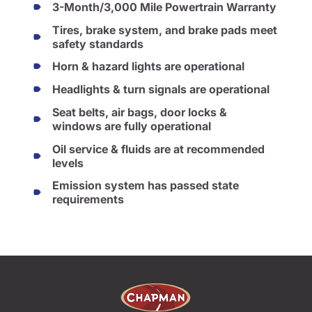
3-Month/3,000 Mile Powertrain Warranty
Tires, brake system, and brake pads meet
safety standards
Horn & hazard lights are operational
Headlights & turn signals are operational
Seat belts, air bags, door locks &
windows are fully operational
Oil service & fluids are at recommended
levels
Emission system has passed state
requirements