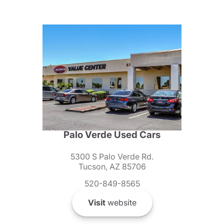
Palo Verde Used Cars
5300 S Palo Verde Rd.
Tucson, AZ 85706
520-849-8565
Visit
website