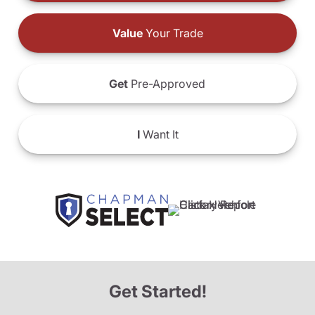
Value
Your Trade
Get
Pre-Approved
I
Want It
Get Started!