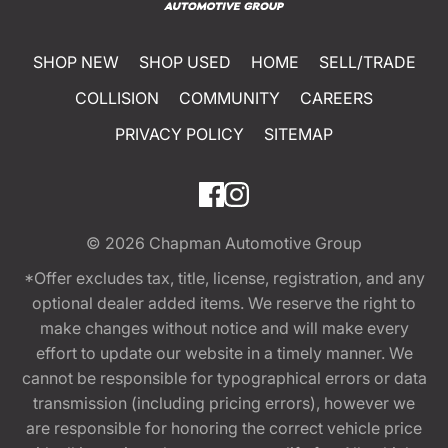
SHOP NEW
SHOP USED
HOME
SELL/TRADE
COLLISION
COMMUNITY
CAREERS
PRIVACY POLICY
SITEMAP
© 2026
Chapman Automotive Group
*Offer excludes tax, title, license, registration, and any
optional dealer added items. We reserve the right to
make changes without notice and will make every
effort to update our website in a timely manner. We
cannot be responsible for typographical errors or data
transmission (including pricing errors), however we
are responsible for honoring the correct vehicle price