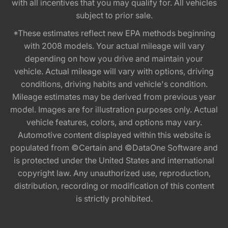
with all incentives that you may qualify for. All vehicles
subject to prior sale.
*These estimates reflect new EPA methods beginning
with 2008 models. Your actual mileage will vary
depending on how you drive and maintain your
vehicle. Actual mileage will vary with options, driving
conditions, driving habits and vehicle's condition.
Mileage estimates may be derived from previous year
model. Images are for illustration purposes only. Actual
vehicle features, colors, and options may vary.
Automotive content displayed within this website is
populated from ©Certain and ©DataOne Software and
is protected under the United States and international
copyright law. Any unauthorized use, reproduction,
distribution, recording or modification of this content
is strictly prohibited.