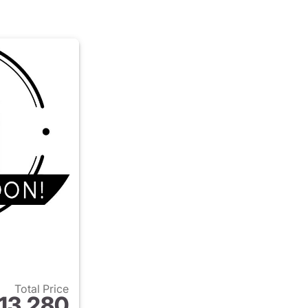
Total Price
13,280