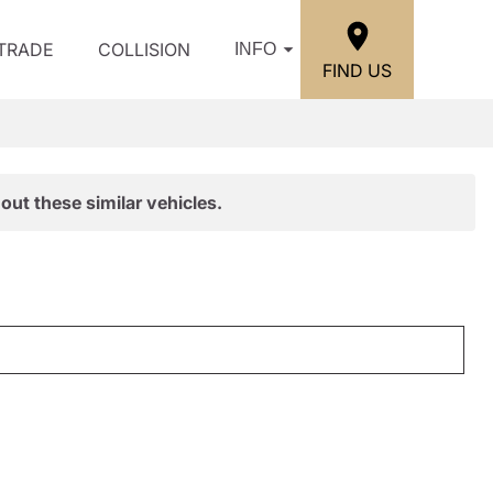
/TRADE
COLLISION
INFO
FIND US
out these similar vehicles.