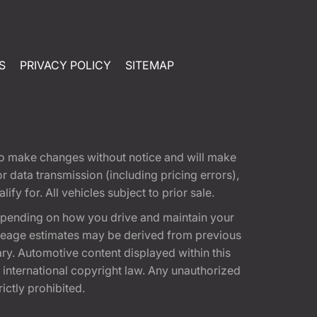
S
PRIVACY POLICY
SITEMAP
t to make changes without notice and will make
 data transmission (including pricing errors),
fy for. All vehicles subject to prior sale.
epending on how you drive and maintain your
 Mileage estimates may be derived from previous
ary. Automotive content displayed within this
international copyright law. Any unauthorized
rictly prohibited.