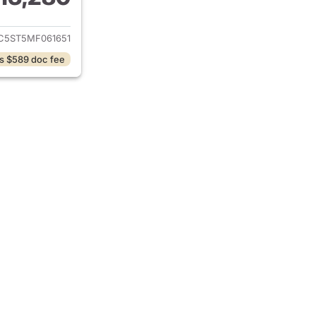
ails for 2021 Chevrolet Malibu
C5ST5MF061651
s $589 doc fee