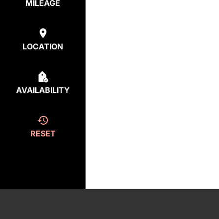
MILEAGE
LOCATION
AVAILABILITY
RESET