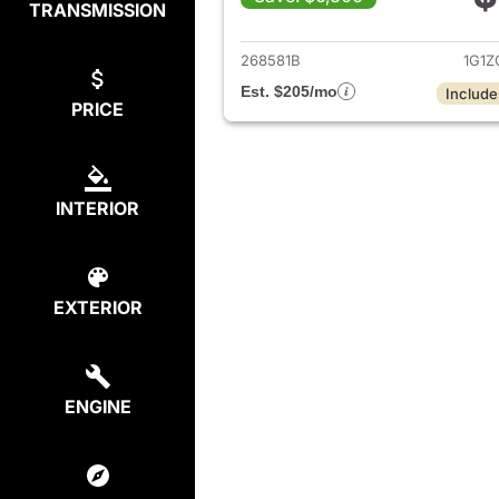
TRANSMISSION
View det
268581B
1G1Z
Est. $205/mo
Include
PRICE
INTERIOR
EXTERIOR
ENGINE