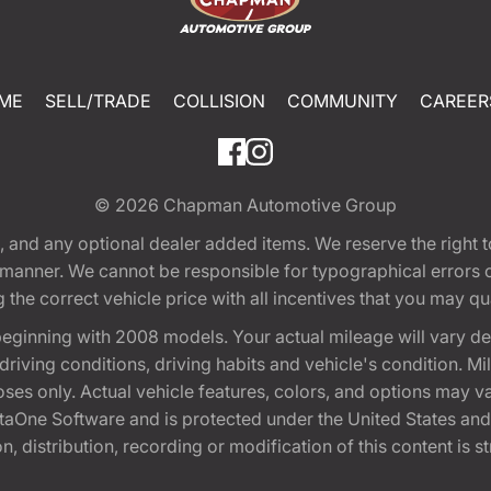
ME
SELL/TRADE
COLLISION
COMMUNITY
CAREER
© 2026
Chapman Automotive Group
tion, and any optional dealer added items. We reserve the righ
y manner. We cannot be responsible for typographical errors or
e correct vehicle price with all incentives that you may quali
eginning with 2008 models. Your actual mileage will vary d
, driving conditions, driving habits and vehicle's condition.
oses only. Actual vehicle features, colors, and options may v
One Software and is protected under the United States and 
, distribution, recording or modification of this content is st