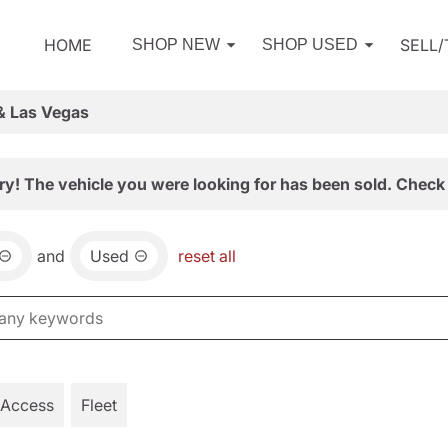
HOME
SELL
SHOP NEW
SHOP USED
& Las Vegas
ry! The vehicle you were looking for has been sold. Check 
and
Used
reset all
 Access
Fleet