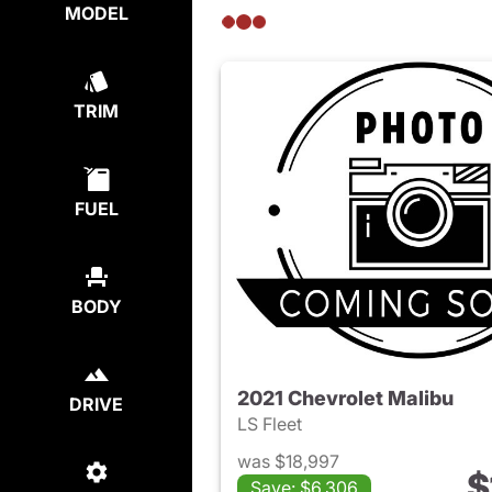
MODEL
TRIM
FUEL
BODY
2021 Chevrolet Malibu
DRIVE
LS Fleet
was $18,997
$
Save: $6,306