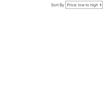
Sort By