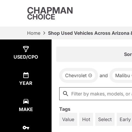
CHAPMAN
CHOICE
Home
Shop Used Vehicles Across Arizona 
Show
1
Result
Sor
USED/CPO
Chevrolet
and
Malibu
YEAR
Tags
MAKE
Value
Hot
Select
Early