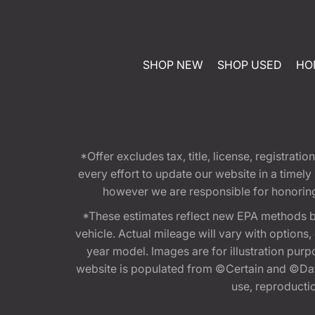
SHOP NEW
SHOP USED
HO
*Offer excludes tax, title, license, registra
every effort to update our website in a timel
however we are responsible for honoring th
*These estimates reflect new EPA methods b
vehicle. Actual mileage will vary with options
year model. Images are for illustration purp
website is populated from ©Certain and ©Data
use, reproduction