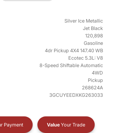
Silver Ice Metallic
Jet Black
120,898
Gasoline
4dr Pickup 4X4 147.40 WB
Ecotec 5.3L: V8
8-Speed Shiftable Automatic
4WD
Pickup
268624A
3GCUYEEDXKG263033
r Payment
Value
Your Trade