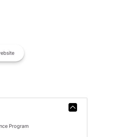
ebsite
ance Program