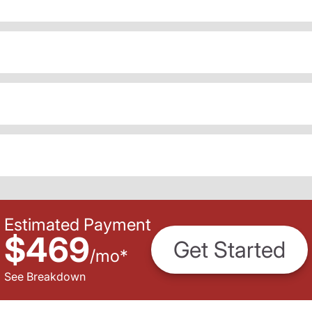
Estimated Payment
$469
Get Started
/
mo
*
See Breakdown