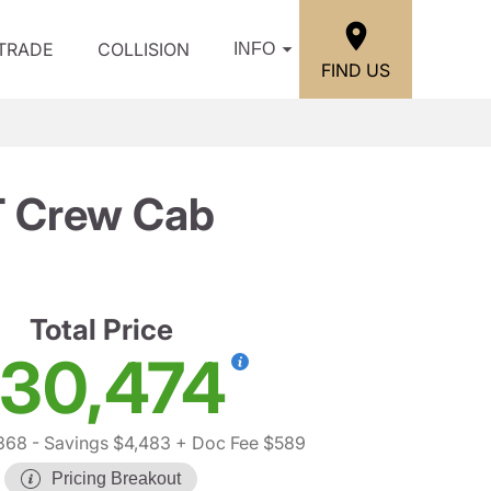
/TRADE
COLLISION
INFO
FIND US
T Crew Cab
Total Price
30,474
368
- Savings $4,483
+ Doc Fee $589
Pricing Breakout