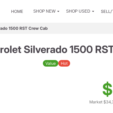
HOME
SELL
SHOP NEW
SHOP USED
erado 1500 RST Crew Cab
rolet Silverado 1500 RS
Value
Hot
$
Market $34,