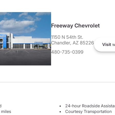
Freeway Chevrolet
1150 N 54th St.
Chandler, AZ 85226
Visit
w
480-735-0399
d
24-hour Roadside Assist
 miles
Courtesy Transportation