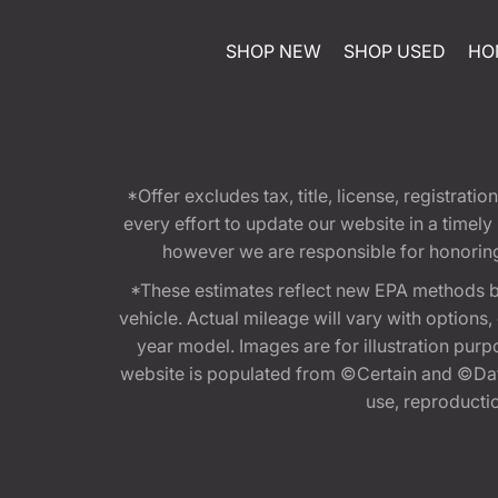
SHOP NEW
SHOP USED
HO
*Offer excludes tax, title, license, registra
every effort to update our website in a timel
however we are responsible for honoring th
*These estimates reflect new EPA methods b
vehicle. Actual mileage will vary with options
year model. Images are for illustration purp
website is populated from ©Certain and ©Data
use, reproduction