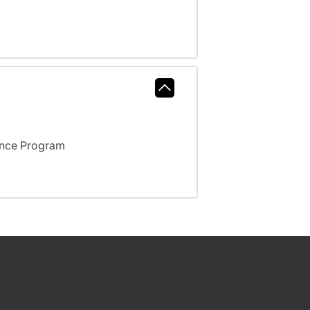
ance Program