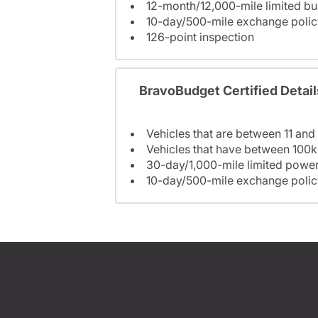
12-month/12,000-mile limited 
10-day/500-mile exchange polic
126-point inspection
BravoBudget Certified Detail
Vehicles that are between 11 and
Vehicles that have between 100k
30-day/1,000-mile limited power
10-day/500-mile exchange polic