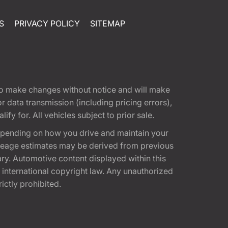
S
PRIVACY POLICY
SITEMAP
t to make changes without notice and will make
 data transmission (including pricing errors),
fy for. All vehicles subject to prior sale.
epending on how you drive and maintain your
 Mileage estimates may be derived from previous
ary. Automotive content displayed within this
international copyright law. Any unauthorized
rictly prohibited.