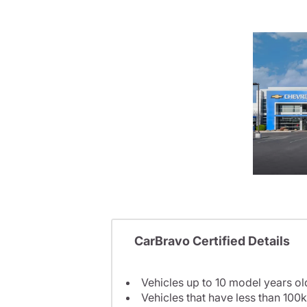
CarBravo Certified Details
Vehicles up to 10 model years ol
Vehicles that have less than 100k