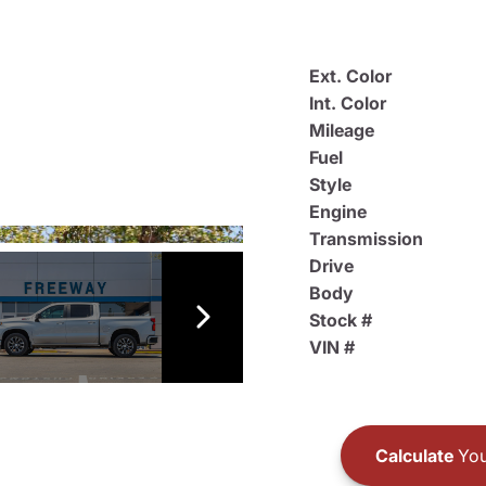
Ext. Color
Int. Color
Mileage
Fuel
Style
Engine
Transmission
Drive
Body
Stock #
VIN #
Calculate
You