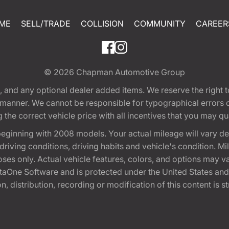
ME
SELL/TRADE
COLLISION
COMMUNITY
CAREER
© 2026
Chapman Automotive Group
tion, and any optional dealer added items. We reserve the righ
y manner. We cannot be responsible for typographical errors or
e correct vehicle price with all incentives that you may quali
eginning with 2008 models. Your actual mileage will vary d
, driving conditions, driving habits and vehicle's condition.
oses only. Actual vehicle features, colors, and options may v
One Software and is protected under the United States and 
, distribution, recording or modification of this content is st