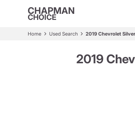
CHAPMAN
CHOICE
Home
Used Search
2019 Chevrolet Silv
2019 Chev