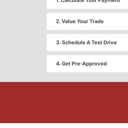
1. Calculate Your Payment
2. Value Your Trade
3. Schedule A Test Drive
4. Get Pre-Approved