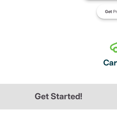
Get
Pr
Get Started!