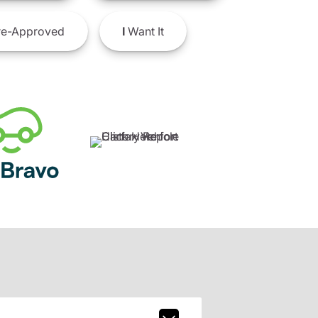
e-Approved
I
Want It