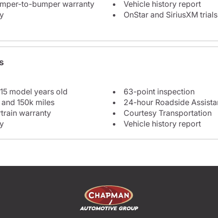
bumper-to-bumper warranty
Vehicle history report
y
OnStar and SiriusXM trials
s
 15 model years old
63-point inspection
 and 150k miles
24-hour Roadside Assist
train warranty
Courtesy Transportation
y
Vehicle history report