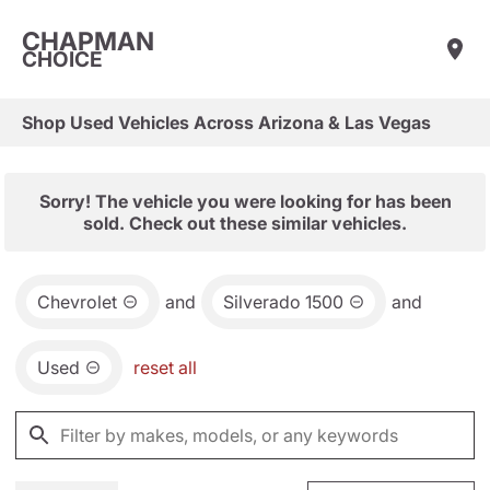
CHAPMAN
CHOICE
Shop Used Vehicles Across Arizona & Las Vegas
Sorry! The vehicle you were looking for has been
sold. Check out these similar vehicles.
Chevrolet
and
Silverado 1500
and
Used
reset all