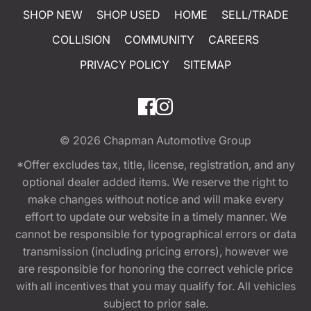
SHOP NEW
SHOP USED
HOME
SELL/TRADE
COLLISION
COMMUNITY
CAREERS
PRIVACY POLICY
SITEMAP
© 2026
Chapman Automotive Group
*Offer excludes tax, title, license, registration, and any
optional dealer added items. We reserve the right to
make changes without notice and will make every
effort to update our website in a timely manner. We
cannot be responsible for typographical errors or data
transmission (including pricing errors), however we
are responsible for honoring the correct vehicle price
with all incentives that you may qualify for. All vehicles
subject to prior sale.