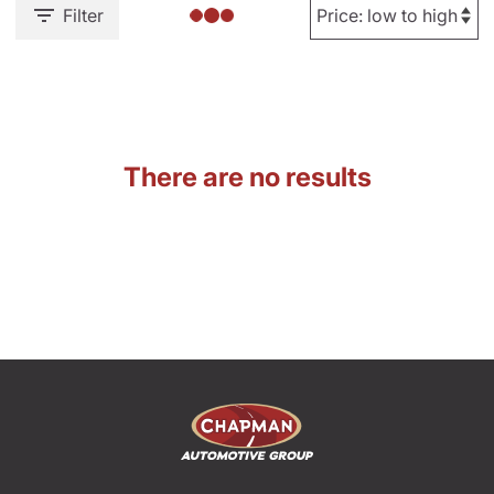
Filter
There are no results