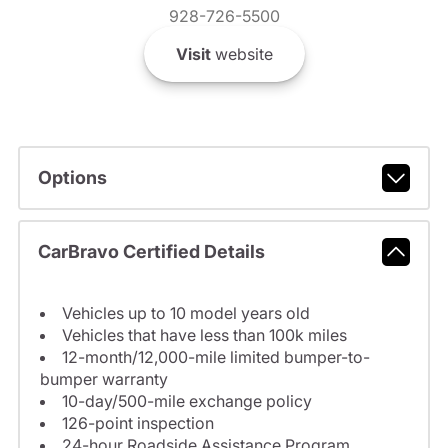
928-726-5500
Visit
website
Options
CarBravo Certified Details
Vehicles up to 10 model years old
Vehicles that have less than 100k miles
12-month/12,000-mile limited bumper-to-
bumper warranty
10-day/500-mile exchange policy
126-point inspection
24-hour Roadside Assistance Program