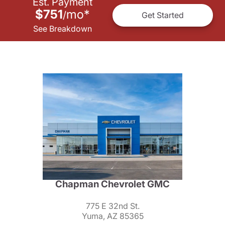
Est. Payment
$751
mo
*
/
Get Started
See Breakdown
Chapman Chevrolet GMC
775 E 32nd St.
Yuma, AZ 85365