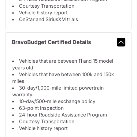
Courtesy Transportation
Vehicle history report
OnStar and SiriusXM trials
BravoBudget Certified Details
Vehicles that are between 11 and 15 model
years old
Vehicles that have between 100k and 150k
miles
30-day/1,000-mile limited powertrain
warranty
10-day/500-mile exchange policy
63-point inspection
24-hour Roadside Assistance Program
Courtesy Transportation
Vehicle history report