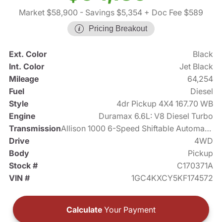
Market $58,900
- Savings $5,354
+ Doc Fee $589
Pricing Breakout
Ext. Color
Black
Int. Color
Jet Black
Mileage
64,254
Fuel
Diesel
Style
4dr Pickup 4X4 167.70 WB
Engine
Duramax 6.6L: V8 Diesel Turbo
Transmission
Allison 1000 6-Speed Shiftable Automatic
Drive
4WD
Body
Pickup
Stock #
C170371A
VIN #
1GC4KXCY5KF174572
Calculate
Your Payment