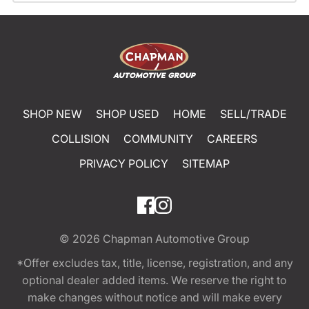
SHOP NEW
SHOP USED
HOME
SELL/TRADE
COLLISION
COMMUNITY
CAREERS
PRIVACY POLICY
SITEMAP
© 2026
Chapman Automotive Group
*Offer excludes tax, title, license, registration, and any
optional dealer added items. We reserve the right to
make changes without notice and will make every