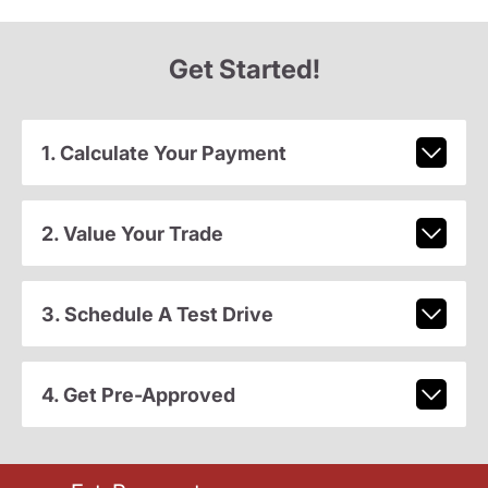
Get Started!
1. Calculate Your Payment
2. Value Your Trade
3. Schedule A Test Drive
4. Get Pre-Approved