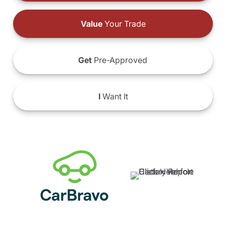
Value
Your Trade
Get
Pre-Approved
I
Want It