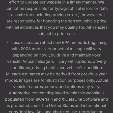
effort to update our website in a timely manner. We
cannot be responsible for typographical errors or data
transmission (including pricing errors), however we
are responsible for honoring the correct vehicle price
with all incentives that you may qualify for. All vehicles
subject to prior sale.
*These estimates reflect new EPA methods beginning
with 2008 models. Your actual mileage will vary
depending on how you drive and maintain your
vehicle. Actual mileage will vary with options, driving
conditions, driving habits and vehicle's condition.
Mileage estimates may be derived from previous year
model. Images are for illustration purposes only. Actual
vehicle features, colors, and options may vary.
Automotive content displayed within this website is
populated from ©Certain and ©DataOne Software and
is protected under the United States and international
copyright law. Any unauthorized use, reproduction,