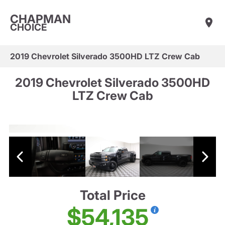
CHAPMAN
CHOICE
2019 Chevrolet Silverado 3500HD LTZ Crew Cab
2019 Chevrolet Silverado 3500HD
LTZ Crew Cab
Total Price
$54,135