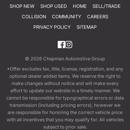
SHOP NEW
SHOP USED
HOME
SELL/TRADE
COLLISION
COMMUNITY
CAREERS
PRIVACY POLICY
SITEMAP
© 2026
Chapman Automotive Group
*Offer excludes tax, title, license, registration, and any
optional dealer added items. We reserve the right to
make changes without notice and will make every
effort to update our website in a timely manner. We
cannot be responsible for typographical errors or data
transmission (including pricing errors), however we
are responsible for honoring the correct vehicle price
with all incentives that you may qualify for. All vehicles
subject to prior sale.