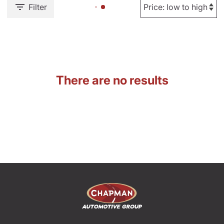
Filter
There are no results