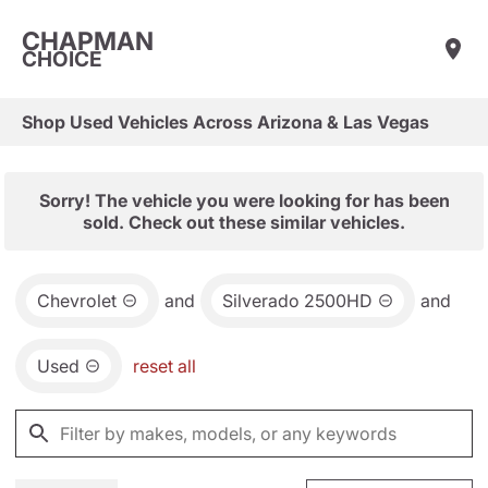
CHAPMAN
CHOICE
Shop Used Vehicles Across Arizona & Las Vegas
Sorry! The vehicle you were looking for has been
sold. Check out these similar vehicles.
Chevrolet
and
Silverado 2500HD
and
Used
reset all