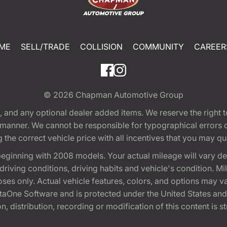
ME
SELL/TRADE
COLLISION
COMMUNITY
CAREER
© 2026
Chapman Automotive Group
tion, and any optional dealer added items. We reserve the righ
y manner. We cannot be responsible for typographical errors or
e correct vehicle price with all incentives that you may quali
eginning with 2008 models. Your actual mileage will vary d
, driving conditions, driving habits and vehicle's condition.
oses only. Actual vehicle features, colors, and options may v
One Software and is protected under the United States and 
, distribution, recording or modification of this content is st