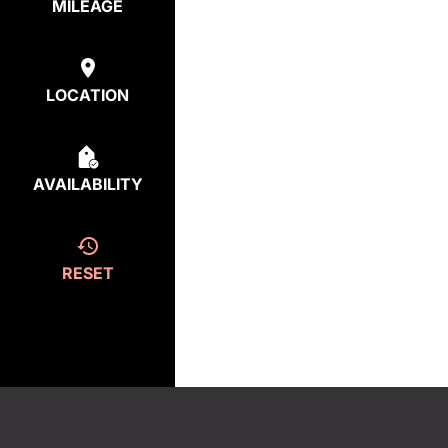
MILEAGE
LOCATION
AVAILABILITY
RESET