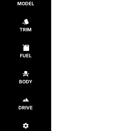
MODEL
TRIM
FUEL
BODY
DRIVE