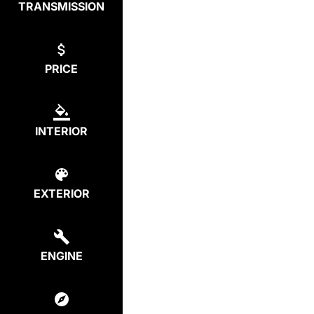
TRANSMISSION
PRICE
INTERIOR
EXTERIOR
ENGINE