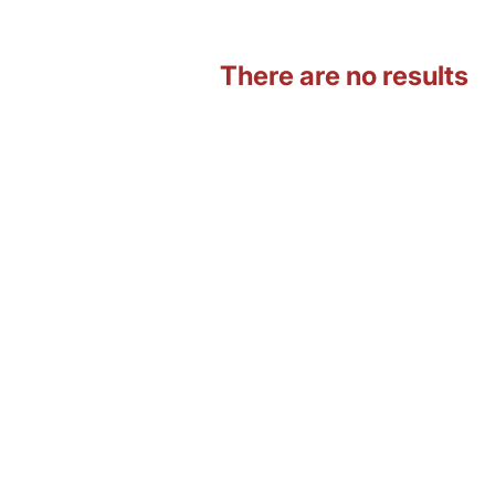
There are no results