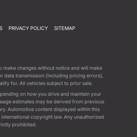
S
PRIVACY POLICY
SITEMAP
t to make changes without notice and will make
 data transmission (including pricing errors),
fy for. All vehicles subject to prior sale.
epending on how you drive and maintain your
 Mileage estimates may be derived from previous
ary. Automotive content displayed within this
international copyright law. Any unauthorized
rictly prohibited.