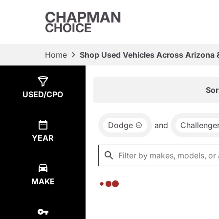
CHAPMAN
CHOICE
Home
Shop Used Vehicles Across Arizona 
Show
0
Results
Sor
USED/CPO
Dodge
and
Challenge
YEAR
MAKE