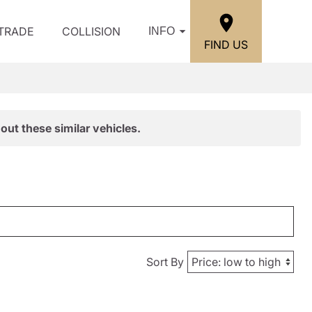
/TRADE
COLLISION
INFO
FIND US
out these similar vehicles.
Sort By