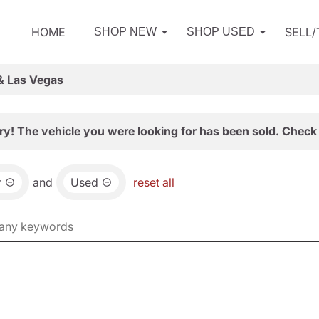
HOME
SELL
SHOP NEW
SHOP USED
& Las Vegas
ry! The vehicle you were looking for has been sold. Check 
r
and
Used
reset all