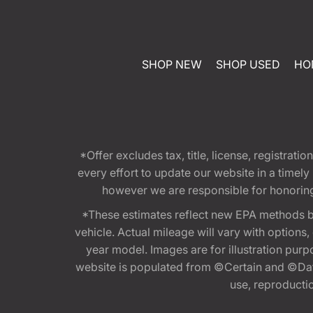
SHOP NEW
SHOP USED
HO
*Offer excludes tax, title, license, registra
every effort to update our website in a timel
however we are responsible for honoring th
*These estimates reflect new EPA methods b
vehicle. Actual mileage will vary with options
year model. Images are for illustration purp
website is populated from ©Certain and ©Data
use, reproduction