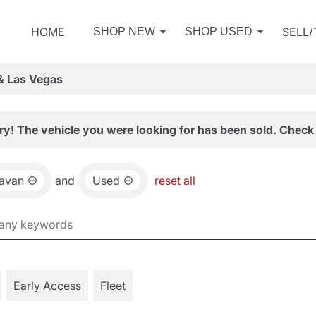
HOME
SELL
SHOP NEW
SHOP USED
& Las Vegas
ry! The vehicle you were looking for has been sold. Check 
avan
and
Used
reset all
Early Access
Fleet