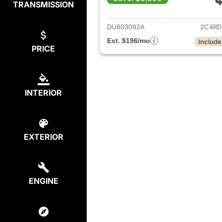
TRANSMISSION
View det
DU603092A
2C4RD
Est. $196/mo
Include
PRICE
INTERIOR
EXTERIOR
ENGINE