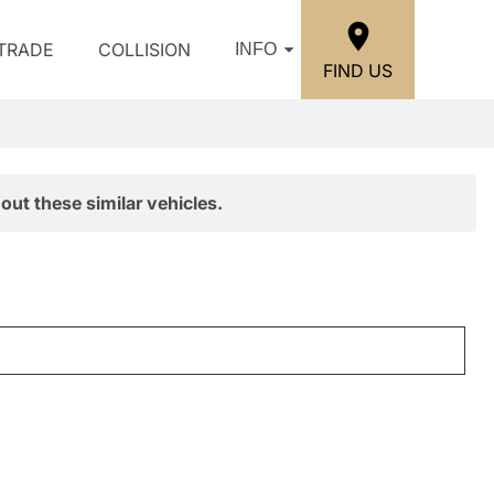
/TRADE
COLLISION
INFO
FIND US
out these similar vehicles.