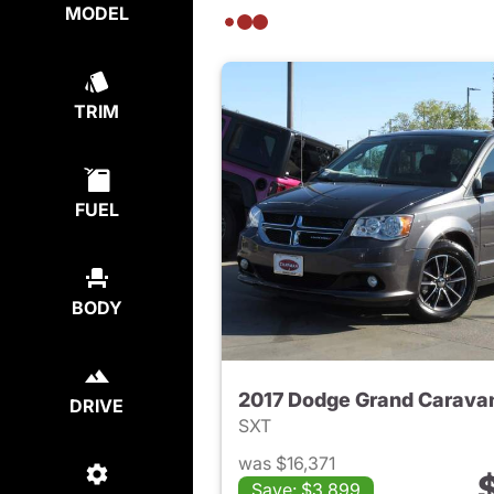
MODEL
TRIM
FUEL
BODY
2017 Dodge Grand Carava
DRIVE
SXT
was $16,371
Save: $3,899