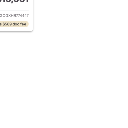
ails for 2017 Dodge Grand Caravan
GCGXHR774447
s $589 doc fee