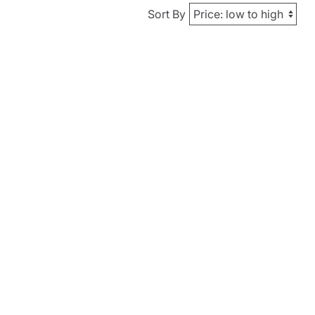
Sort By