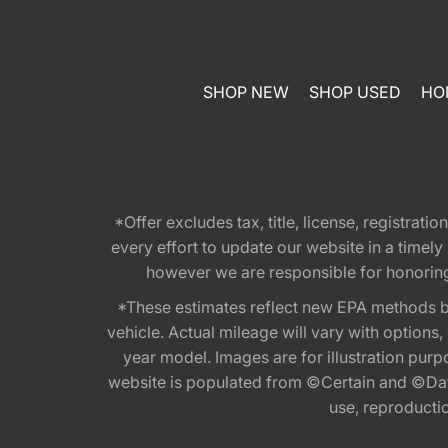
SHOP NEW
SHOP USED
HO
*Offer excludes tax, title, license, registra
every effort to update our website in a timel
however we are responsible for honoring th
*These estimates reflect new EPA methods b
vehicle. Actual mileage will vary with options
year model. Images are for illustration purp
website is populated from ©Certain and ©Data
use, reproduction