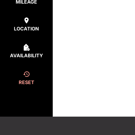
MILEAGE
LOCATION
AVAILABILITY
RESET