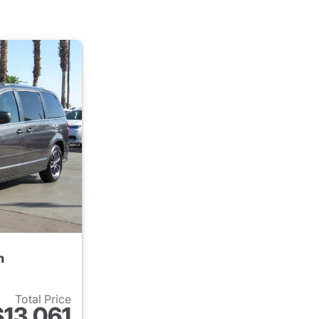
n
Total Price
$13,061