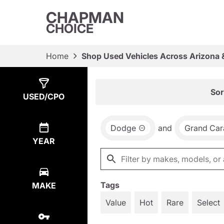
CHAPMAN
CHOICE
Home
Shop Used Vehicles Across Arizona 
Show
1
Result
Sor
USED/CPO
Dodge
and
Grand Car
YEAR
Tags
MAKE
Value
Hot
Rare
Select