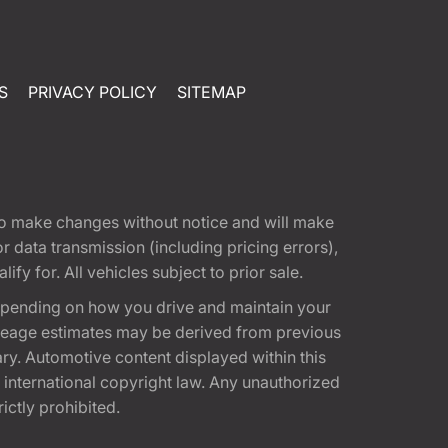
S
PRIVACY POLICY
SITEMAP
t to make changes without notice and will make
 data transmission (including pricing errors),
fy for. All vehicles subject to prior sale.
epending on how you drive and maintain your
 Mileage estimates may be derived from previous
ary. Automotive content displayed within this
international copyright law. Any unauthorized
rictly prohibited.