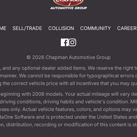
ME
SELL/TRADE
COLLISION
COMMUNITY
CAREER
© 2026
Chapman Automotive Group
tion, and any optional dealer added items. We reserve the righ
y manner. We cannot be responsible for typographical errors or
e correct vehicle price with all incentives that you may quali
eginning with 2008 models. Your actual mileage will vary d
, driving conditions, driving habits and vehicle's condition.
oses only. Actual vehicle features, colors, and options may v
One Software and is protected under the United States and 
, distribution, recording or modification of this content is st