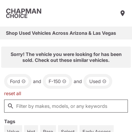
CHAPMAN
CHOICE
Shop Used Vehicles Across Arizona & Las Vegas
Sorry! The vehicle you were looking for has been
sold. Check out these similar vehicles.
Ford
and
F-150
and
Used
reset all
Tags
Value
Hot
Rare
Select
Early Access