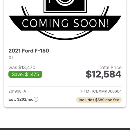
2021 Ford F-150
XL
was $13,470
Total Price
$12,584
Save: $1,475
View details for 2021 Ford F-
261908FA
1FTMF1CBXMKD60664
Est. $201/mo
Includes $589 doc fee