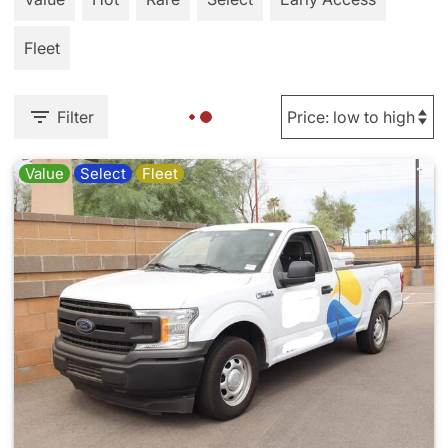
Fleet
Filter
Value
Select
Fleet