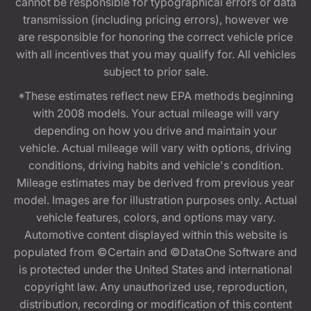
cannot be responsible for typographical errors or data
transmission (including pricing errors), however we
are responsible for honoring the correct vehicle price
with all incentives that you may qualify for. All vehicles
subject to prior sale.
*These estimates reflect new EPA methods beginning
with 2008 models. Your actual mileage will vary
depending on how you drive and maintain your
vehicle. Actual mileage will vary with options, driving
conditions, driving habits and vehicle's condition.
Mileage estimates may be derived from previous year
model. Images are for illustration purposes only. Actual
vehicle features, colors, and options may vary.
Automotive content displayed within this website is
populated from ©Certain and ©DataOne Software and
is protected under the United States and international
copyright law. Any unauthorized use, reproduction,
distribution, recording or modification of this content