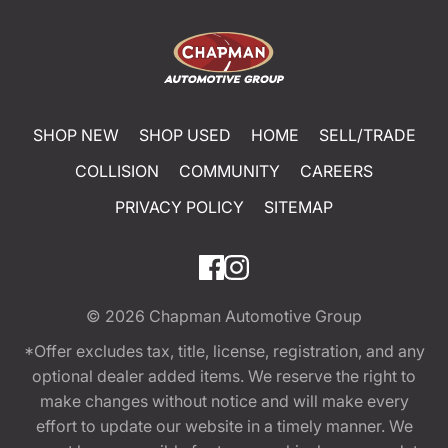
SHOP NEW
SHOP USED
HOME
SELL/TRADE
COLLISION
COMMUNITY
CAREERS
PRIVACY POLICY
SITEMAP
© 2026
Chapman Automotive Group
*Offer excludes tax, title, license, registration, and any
optional dealer added items. We reserve the right to
make changes without notice and will make every
effort to update our website in a timely manner. We