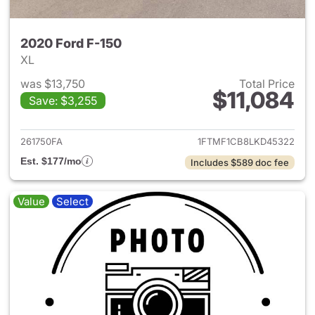
2020 Ford F-150
XL
was $13,750
Total Price
$11,084
Save: $3,255
View details for 2020 Ford F-
261750FA
1FTMF1CB8LKD45322
Est. $177/mo
Includes $589 doc fee
Value
Select