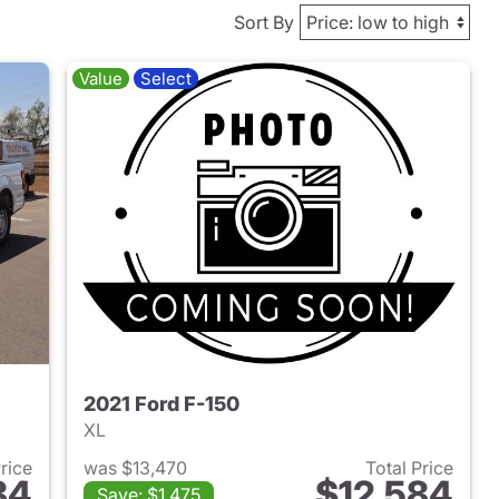
Sort By
Value
Select
2021 Ford F-150
XL
Price
was $13,470
Total Price
84
$12,584
Save: $1,475