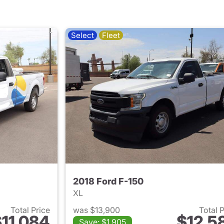
Select
Fleet
2018 Ford F-150
XL
Total Price
was $13,900
Total 
11,084
$12,5
Save: $1,905