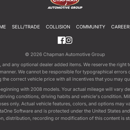
ME
SELL/TRADE
COLLISION
COMMUNITY
CAREER
© 2026
Chapman Automotive Group
tion, and any optional dealer added items. We reserve the righ
y manner. We cannot be responsible for typographical errors or
e correct vehicle price with all incentives that you may quali
eginning with 2008 models. Your actual mileage will vary d
, driving conditions, driving habits and vehicle's condition.
oses only. Actual vehicle features, colors, and options may v
One Software and is protected under the United States and 
, distribution, recording or modification of this content is st