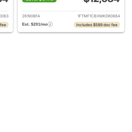
018 Ford F-150
View details for 2021 Ford 
0063
261908FA
1FTMF1CBXMKD60664
Est. $201/mo
 fee
Includes $589 doc fee