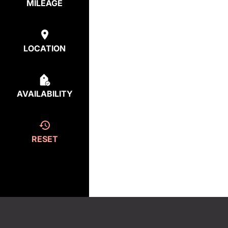
MILEAGE
LOCATION
AVAILABILITY
RESET