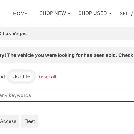
HOME
SELL
SHOP NEW
SHOP USED
& Las Vegas
ry! The vehicle you were looking for has been sold. Check 
nd
Used
reset all
 Access
Fleet