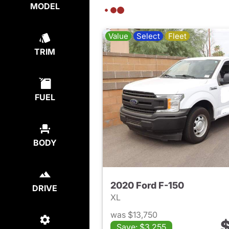
MODEL
Value
Select
Fleet
TRIM
FUEL
BODY
2020 Ford F-150
DRIVE
XL
was $13,750
$
Save: $3,255