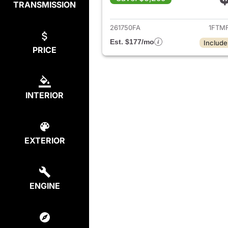
TRANSMISSION
View det
261750FA
1FTM
Est. $177/mo
Include
PRICE
INTERIOR
EXTERIOR
ENGINE