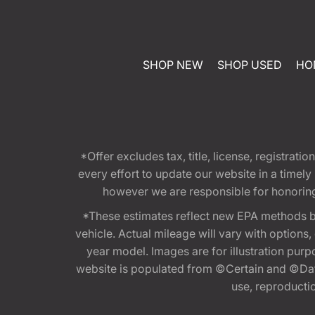
SHOP NEW
SHOP USED
HO
*Offer excludes tax, title, license, registra
every effort to update our website in a timel
however we are responsible for honoring th
*These estimates reflect new EPA methods b
vehicle. Actual mileage will vary with options
year model. Images are for illustration purp
website is populated from ©Certain and ©Data
use, reproduction