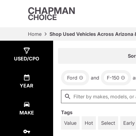
CHAPMAN
CHOICE
Home
Shop Used Vehicles Across Arizona 
Show
3
Results
Sor
USED/CPO
Ford
and
F-150
a
YEAR
Tags
MAKE
Value
Hot
Select
Early