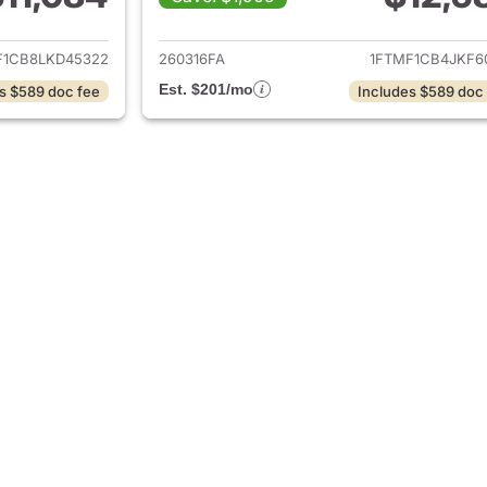
ails for 2020 Ford F-150
View details for 2
F1CB8LKD45322
260316FA
1FTMF1CB4JKF6
Est. $201/mo
s $589 doc fee
Includes $589 doc