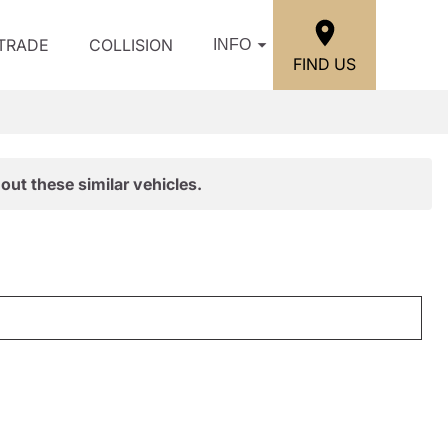
/TRADE
COLLISION
INFO
FIND US
out these similar vehicles.