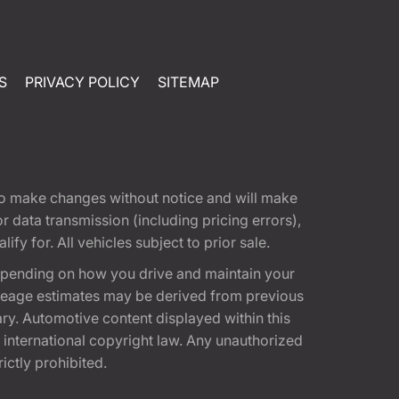
S
PRIVACY POLICY
SITEMAP
t to make changes without notice and will make
 data transmission (including pricing errors),
fy for. All vehicles subject to prior sale.
epending on how you drive and maintain your
 Mileage estimates may be derived from previous
ary. Automotive content displayed within this
international copyright law. Any unauthorized
rictly prohibited.