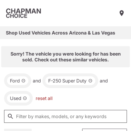
CHAPMAN
CHOICE
Shop Used Vehicles Across Arizona & Las Vegas
Sorry! The vehicle you were looking for has been
sold. Check out these similar vehicles.
Ford
and
F-250 Super Duty
and
Used
reset all