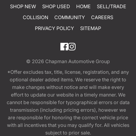
SHOP NEW
SHOP USED
HOME
SELL/TRADE
COLLISION
COMMUNITY
CAREERS
PRIVACY POLICY
SITEMAP
© 2026
Chapman Automotive Group
*Offer excludes tax, title, license, registration, and any
optional dealer added items. We reserve the right to
make changes without notice and will make every
effort to update our website in a timely manner. We
cannot be responsible for typographical errors or data
transmission (including pricing errors), however we
are responsible for honoring the correct vehicle price
with all incentives that you may qualify for. All vehicles
subject to prior sale.