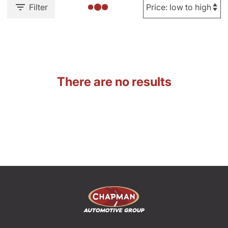
Filter
There are no results