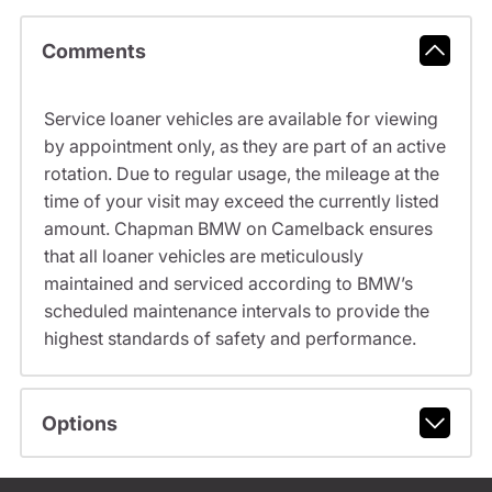
Comments
Service loaner vehicles are available for viewing
by appointment only, as they are part of an active
rotation. Due to regular usage, the mileage at the
time of your visit may exceed the currently listed
amount. Chapman BMW on Camelback ensures
that all loaner vehicles are meticulously
maintained and serviced according to BMW’s
scheduled maintenance intervals to provide the
highest standards of safety and performance.
Options