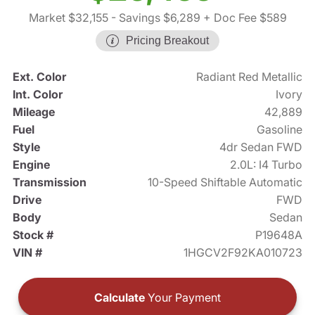
Market $32,155
- Savings $6,289
+ Doc Fee $589
Pricing Breakout
Ext. Color
Radiant Red Metallic
Int. Color
Ivory
Mileage
42,889
Fuel
Gasoline
Style
4dr Sedan FWD
Engine
2.0L: I4 Turbo
Transmission
10-Speed Shiftable Automatic
Drive
FWD
Body
Sedan
Stock #
P19648A
VIN #
1HGCV2F92KA010723
Calculate
Your Payment