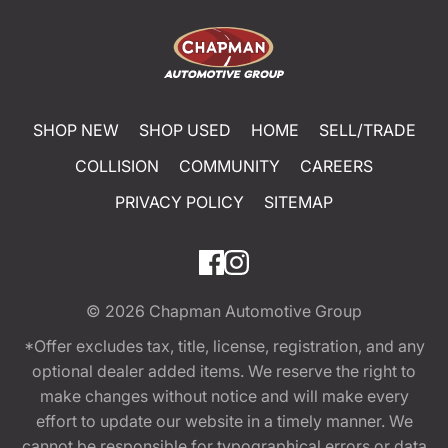
SHOP NEW
SHOP USED
HOME
SELL/TRADE
COLLISION
COMMUNITY
CAREERS
PRIVACY POLICY
SITEMAP
© 2026
Chapman Automotive Group
*Offer excludes tax, title, license, registration, and any
optional dealer added items. We reserve the right to
make changes without notice and will make every
effort to update our website in a timely manner. We
cannot be responsible for typographical errors or data