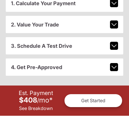
1. Calculate Your Payment
2. Value Your Trade
3. Schedule A Test Drive
4. Get Pre-Approved
Est. Payment
$408
mo
*
/
Get Started
See Breakdown