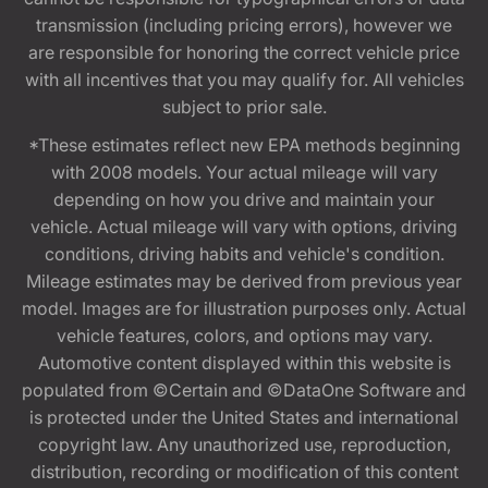
transmission (including pricing errors), however we
are responsible for honoring the correct vehicle price
with all incentives that you may qualify for. All vehicles
subject to prior sale.
*These estimates reflect new EPA methods beginning
with 2008 models. Your actual mileage will vary
depending on how you drive and maintain your
vehicle. Actual mileage will vary with options, driving
conditions, driving habits and vehicle's condition.
Mileage estimates may be derived from previous year
model. Images are for illustration purposes only. Actual
vehicle features, colors, and options may vary.
Automotive content displayed within this website is
populated from ©Certain and ©DataOne Software and
is protected under the United States and international
copyright law. Any unauthorized use, reproduction,
distribution, recording or modification of this content