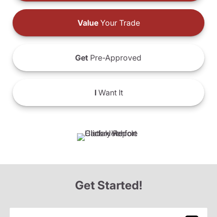
Value
Your Trade
Get
Pre-Approved
I
Want It
Get Started!