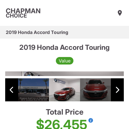
CHAPMAN
CHOICE
2019 Honda Accord Touring
2019 Honda Accord Touring
Value
Total Price
$26,455