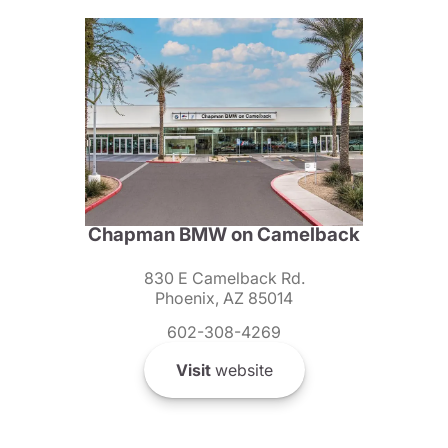
Chapman BMW on Camelback
830 E Camelback Rd.
Phoenix, AZ 85014
602-308-4269
Visit
website