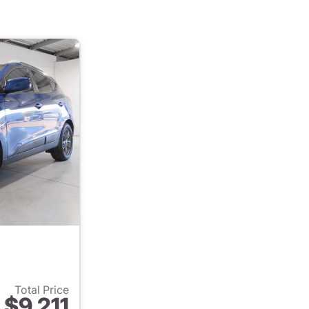
Total Price
$9,211