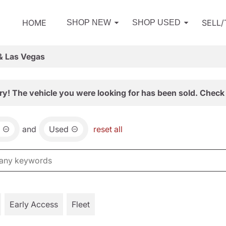
HOME
SELL
SHOP NEW
SHOP USED
& Las Vegas
ry! The vehicle you were looking for has been sold. Check 
and
Used
reset all
Early Access
Fleet