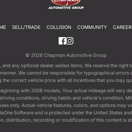
ME
SELL/TRADE
COLLISION
COMMUNITY
CAREER
© 2026
Chapman Automotive Group
tion, and any optional dealer added items. We reserve the righ
y manner. We cannot be responsible for typographical errors or
e correct vehicle price with all incentives that you may quali
eginning with 2008 models. Your actual mileage will vary d
, driving conditions, driving habits and vehicle's condition.
oses only. Actual vehicle features, colors, and options may v
One Software and is protected under the United States and 
, distribution, recording or modification of this content is st