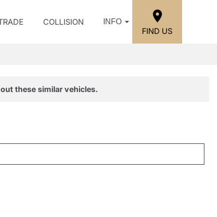
/TRADE
COLLISION
INFO
FIND US
out these similar vehicles.