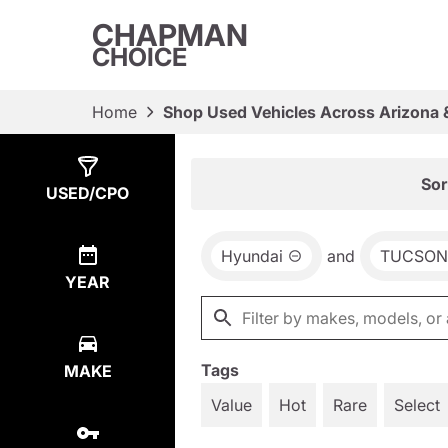
CHAPMAN
CHOICE
Home
Shop Used Vehicles Across Arizona 
Show
1
Result
Sor
USED/CPO
Hyundai
and
TUCSON
YEAR
Tags
MAKE
Value
Hot
Rare
Select