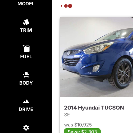
MODEL
TRIM
FUEL
BODY
2014 Hyundai TUCSON
DRIVE
SE
was $10,925
Save: $2,303