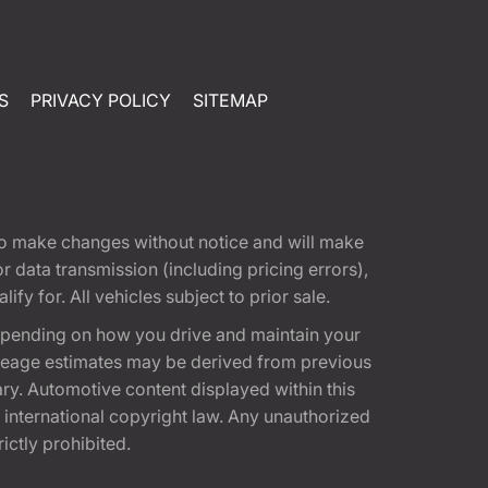
S
PRIVACY POLICY
SITEMAP
t to make changes without notice and will make
 data transmission (including pricing errors),
fy for. All vehicles subject to prior sale.
epending on how you drive and maintain your
 Mileage estimates may be derived from previous
ary. Automotive content displayed within this
international copyright law. Any unauthorized
rictly prohibited.