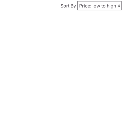
Sort By