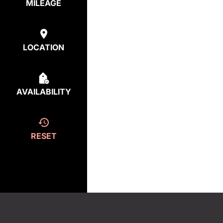
MILEAGE
LOCATION
AVAILABILITY
RESET