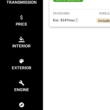
TRANSMISSION
View det
DH26348A
KM8JU
Est. $147/mo
Include
PRICE
INTERIOR
EXTERIOR
ENGINE