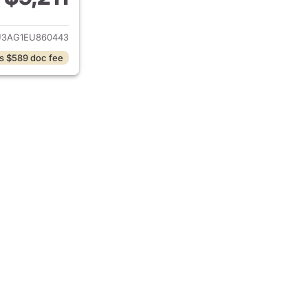
ails for 2014 Hyundai TUCSON
3AG1EU860443
s $589 doc fee