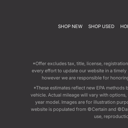
SHOP NEW
SHOP USED
HO
*Offer excludes tax, title, license, registra
every effort to update our website in a timel
however we are responsible for honoring th
*These estimates reflect new EPA methods b
vehicle. Actual mileage will vary with options
year model. Images are for illustration purp
website is populated from ©Certain and ©Data
use, reproduction