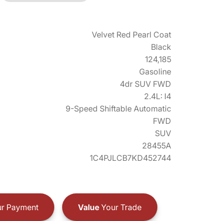
Velvet Red Pearl Coat
Black
124,185
Gasoline
4dr SUV FWD
2.4L: I4
9-Speed Shiftable Automatic
FWD
SUV
28455A
1C4PJLCB7KD452744
r Payment
Value
Your Trade