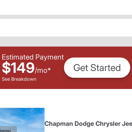
Estimated Payment
$149
Get Started
/
mo
*
See Breakdown
Chapman Dodge Chrysler Je