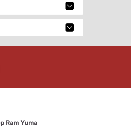
ep Ram Yuma