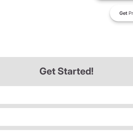
Get
Pr
Get Started!