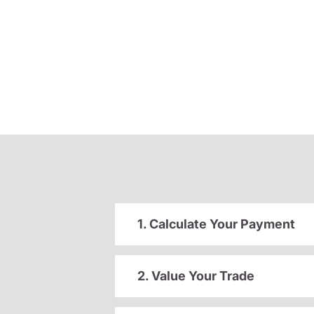
1. Calculate Your Payment
2. Value Your Trade