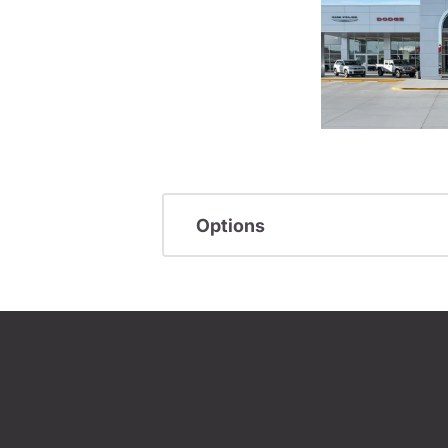
Options