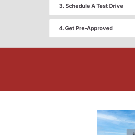
3. Schedule A Test Drive
4. Get Pre-Approved