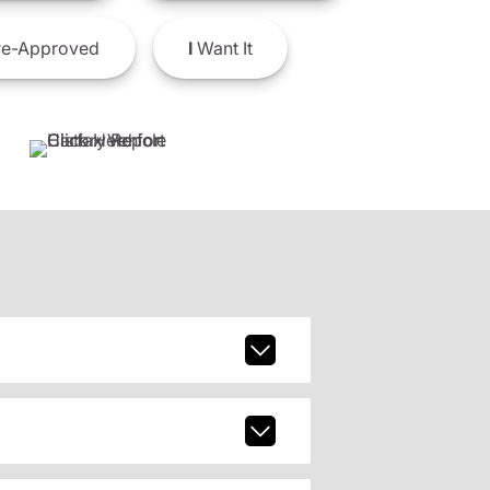
e-Approved
I
Want It