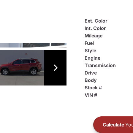
Ext. Color
Int. Color
Mileage
Fuel
Style
Engine
Transmission
Drive
Body
Stock #
VIN #
Calculate
You