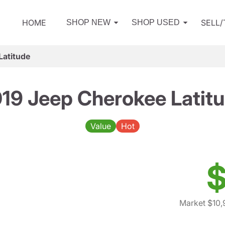
HOME
SELL
SHOP NEW
SHOP USED
Latitude
19 Jeep Cherokee Latit
Value
Hot
$
Market $10,