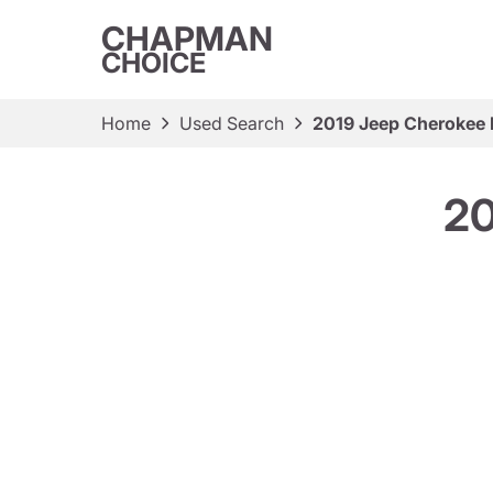
CHAPMAN
CHOICE
Home
Used Search
2019 Jeep Cherokee 
20