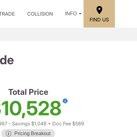
/TRADE
COLLISION
INFO
FIND US
ude
Total Price
10,528
987
- Savings $1,048
+ Doc Fee $589
Pricing Breakout