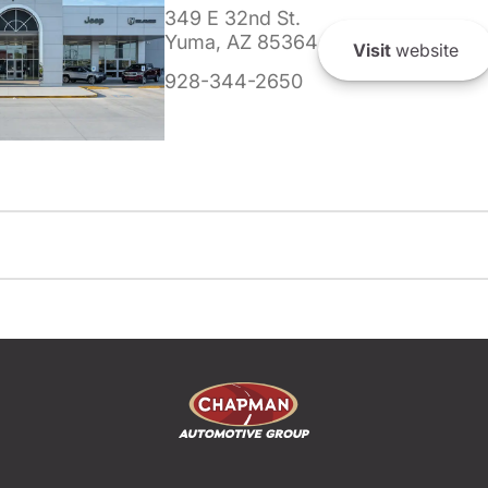
349 E 32nd St.
Yuma, AZ 85364
Visit
website
928-344-2650