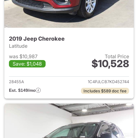
2019 Jeep Cherokee
Latitude
was $10,987
Total Price
$10,528
Save: $1,048
View details for 2019 Jeep C
28455A
1C4PJLCB7KD452744
Est. $149/mo
Includes $589 doc fee