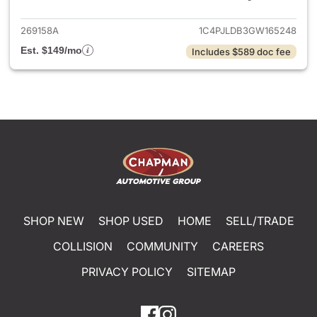
269158A
1C4PJLDB3GW165248
Est. $149/mo
Includes $589 doc fee
SHOP NEW
SHOP USED
HOME
SELL/TRADE
COLLISION
COMMUNITY
CAREERS
PRIVACY POLICY
SITEMAP