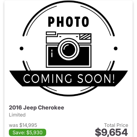
2016 Jeep Cherokee
Limited
was $14,995
Total Price
$9,654
Save: $5,930
View details for 2016 Jeep C