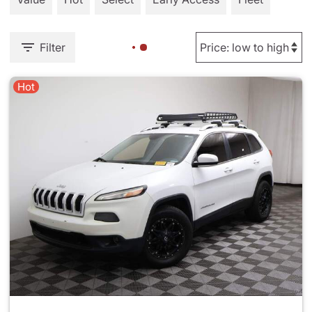
Filter
Hot