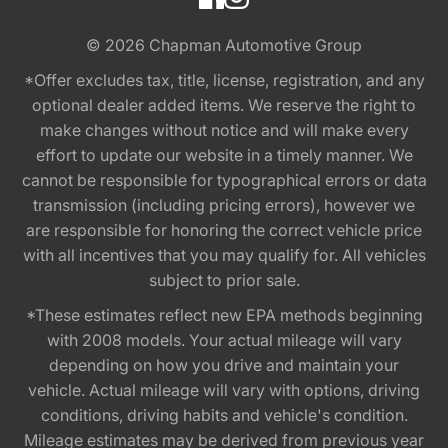
© 2026
Chapman Automotive Group
*Offer excludes tax, title, license, registration, and any
optional dealer added items. We reserve the right to
make changes without notice and will make every
effort to update our website in a timely manner. We
cannot be responsible for typographical errors or data
transmission (including pricing errors), however we
are responsible for honoring the correct vehicle price
with all incentives that you may qualify for. All vehicles
subject to prior sale.
*These estimates reflect new EPA methods beginning
with 2008 models. Your actual mileage will vary
depending on how you drive and maintain your
vehicle. Actual mileage will vary with options, driving
conditions, driving habits and vehicle's condition.
Mileage estimates may be derived from previous year