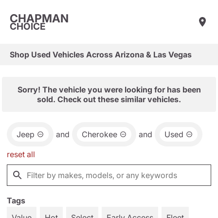
CHAPMAN
CHOICE
Shop Used Vehicles Across Arizona & Las Vegas
Sorry! The vehicle you were looking for has been
sold. Check out these similar vehicles.
Jeep
and
Cherokee
and
Used
reset all
Tags
Value
Hot
Select
Early Access
Fleet