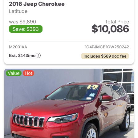
2016 Jeep Cherokee
Latitude
was $9,890
Total Price
$10,086
Save: $393
View details for 2016 Jeep C
M2001AA
1C4PJMCB1GW250242
Est. $143/mo
Includes $589 doc fee
Value
Hot