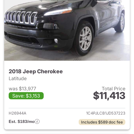
2018 Jeep Cherokee
Latitude
was $13,977
Total Price
$11,413
Save: $3,153
View details for 2018 Jeep C
H26944A
1C4PJLCB1JD537223
Est. $183/mo
Includes $589 doc fee