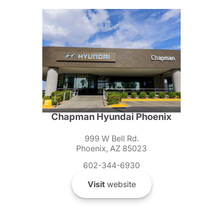
Chapman Hyundai Phoenix
999 W Bell Rd.
Phoenix, AZ 85023
602-344-6930
Visit
website