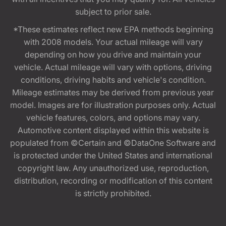
subject to prior sale.
*These estimates reflect new EPA methods beginning
with 2008 models. Your actual mileage will vary
depending on how you drive and maintain your
vehicle. Actual mileage will vary with options, driving
conditions, driving habits and vehicle's condition.
Mileage estimates may be derived from previous year
model. Images are for illustration purposes only. Actual
vehicle features, colors, and options may vary.
Automotive content displayed within this website is
populated from ©Certain and ©DataOne Software and
is protected under the United States and international
copyright law. Any unauthorized use, reproduction,
distribution, recording or modification of this content
is strictly prohibited.