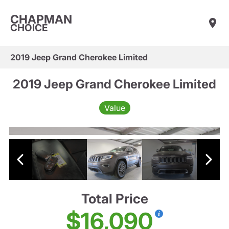
CHAPMAN
CHOICE
2019 Jeep Grand Cherokee Limited
2019 Jeep Grand Cherokee Limited
Value
Total Price
$16,090