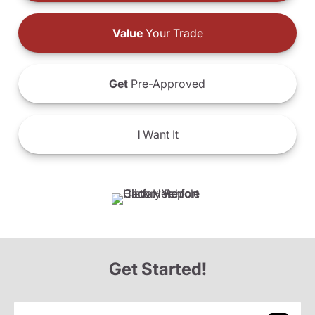
Value
Your Trade
Get
Pre-Approved
I
Want It
Get Started!