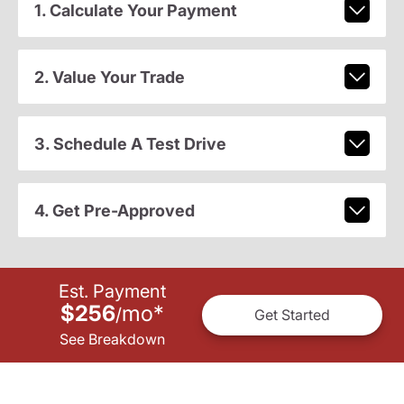
1. Calculate Your Payment
2. Value Your Trade
3. Schedule A Test Drive
4. Get Pre-Approved
Est. Payment
$256
mo
*
/
Get Started
See Breakdown