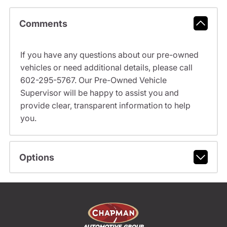
Comments
If you have any questions about our pre-owned
vehicles or need additional details, please call
602-295-5767. Our Pre-Owned Vehicle
Supervisor will be happy to assist you and
provide clear, transparent information to help
you.
Options