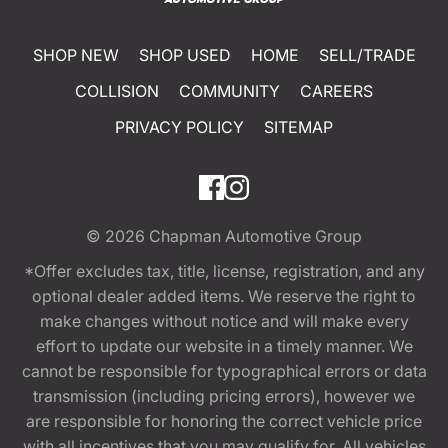
SHOP NEW
SHOP USED
HOME
SELL/TRADE
COLLISION
COMMUNITY
CAREERS
PRIVACY POLICY
SITEMAP
© 2026
Chapman Automotive Group
*Offer excludes tax, title, license, registration, and any
optional dealer added items. We reserve the right to
make changes without notice and will make every
effort to update our website in a timely manner. We
cannot be responsible for typographical errors or data
transmission (including pricing errors), however we
are responsible for honoring the correct vehicle price
with all incentives that you may qualify for. All vehicles