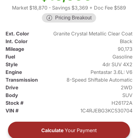
Market $18,870
- Savings $3,369
+ Doc Fee $589
Pricing Breakout
Ext. Color
Granite Crystal Metallic Clear Coat
Int. Color
Black
Mileage
90,173
Fuel
Gasoline
Style
4dr SUV 4X2
Engine
Pentastar 3.6L: V6
Transmission
8-Speed Shiftable Automatic
Drive
2WD
Body
SUV
Stock #
H26172A
VIN #
1C4RJEBG3KC530704
Calculate
Your Payment