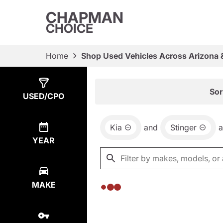
CHAPMAN
CHOICE
Home
Shop Used Vehicles Across Arizona 
Show
0
Results
Sor
USED/CPO
Kia
and
Stinger
YEAR
MAKE