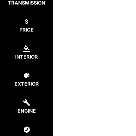
TRANSMISSION
PRICE
INTERIOR
EXTERIOR
ENGINE