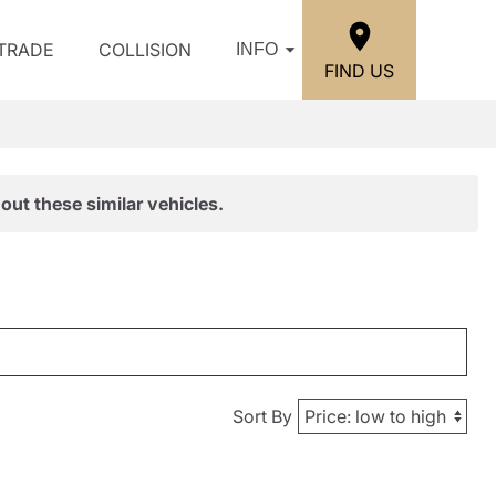
/TRADE
COLLISION
INFO
FIND US
out these similar vehicles.
Sort By