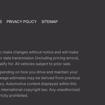
S
PRIVACY POLICY
SITEMAP
t to make changes without notice and will make
 data transmission (including pricing errors),
fy for. All vehicles subject to prior sale.
epending on how you drive and maintain your
 Mileage estimates may be derived from previous
ary. Automotive content displayed within this
international copyright law. Any unauthorized
rictly prohibited.