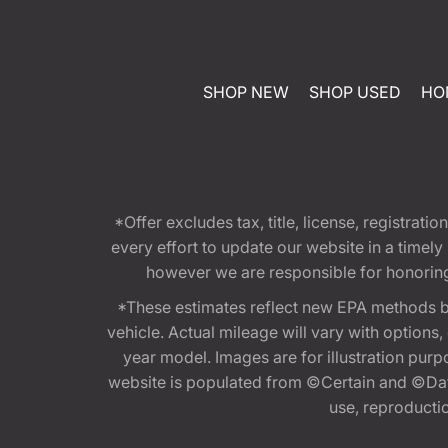
SHOP NEW
SHOP USED
HO
*Offer excludes tax, title, license, registra
every effort to update our website in a timel
however we are responsible for honoring th
*These estimates reflect new EPA methods b
vehicle. Actual mileage will vary with options
year model. Images are for illustration purp
website is populated from ©Certain and ©Data
use, reproduction