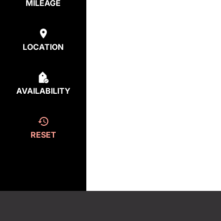
MILEAGE
LOCATION
AVAILABILITY
RESET