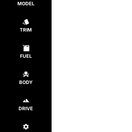
MODEL
TRIM
FUEL
BODY
DRIVE