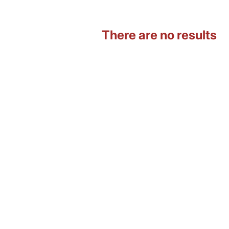
There are no results