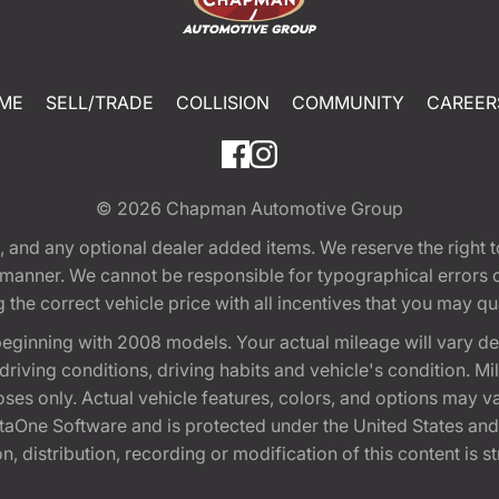
ME
SELL/TRADE
COLLISION
COMMUNITY
CAREER
© 2026
Chapman Automotive Group
tion, and any optional dealer added items. We reserve the righ
y manner. We cannot be responsible for typographical errors or
e correct vehicle price with all incentives that you may quali
eginning with 2008 models. Your actual mileage will vary d
, driving conditions, driving habits and vehicle's condition.
oses only. Actual vehicle features, colors, and options may v
One Software and is protected under the United States and 
, distribution, recording or modification of this content is st