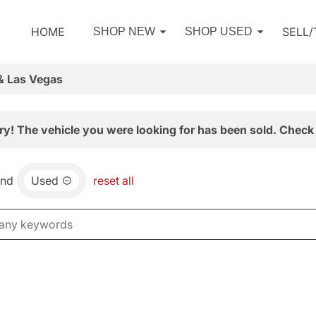
HOME
SELL
SHOP NEW
SHOP USED
& Las Vegas
ry! The vehicle you were looking for has been sold. Check 
and
Used
reset all