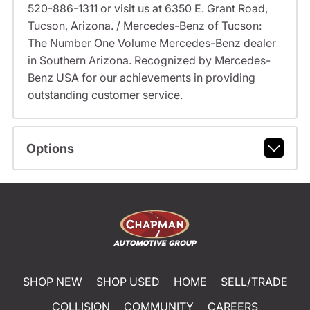
520-886-1311 or visit us at 6350 E. Grant Road,
Tucson, Arizona. / Mercedes-Benz of Tucson:
The Number One Volume Mercedes-Benz dealer
in Southern Arizona. Recognized by Mercedes-
Benz USA for our achievements in providing
outstanding customer service.
Options
SHOP NEW
SHOP USED
HOME
SELL/TRADE
COLLISION
COMMUNITY
CAREERS