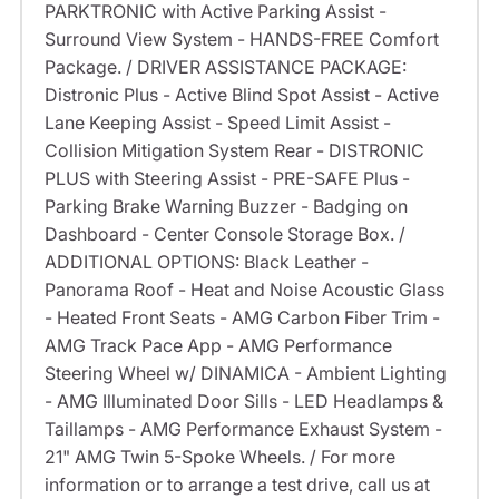
PARKTRONIC with Active Parking Assist -
Surround View System - HANDS-FREE Comfort
Package. / DRIVER ASSISTANCE PACKAGE:
Distronic Plus - Active Blind Spot Assist - Active
Lane Keeping Assist - Speed Limit Assist -
Collision Mitigation System Rear - DISTRONIC
PLUS with Steering Assist - PRE-SAFE Plus -
Parking Brake Warning Buzzer - Badging on
Dashboard - Center Console Storage Box. /
ADDITIONAL OPTIONS: Black Leather -
Panorama Roof - Heat and Noise Acoustic Glass
- Heated Front Seats - AMG Carbon Fiber Trim -
AMG Track Pace App - AMG Performance
Steering Wheel w/ DINAMICA - Ambient Lighting
- AMG Illuminated Door Sills - LED Headlamps &
Taillamps - AMG Performance Exhaust System -
21" AMG Twin 5-Spoke Wheels. / For more
information or to arrange a test drive, call us at