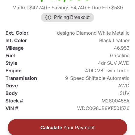
Market $47,740
- Savings $4,740
+ Doc Fee $589
Pricing Breakout
Ext. Color
designo Diamond White Metallic
Int. Color
Black Leather
Mileage
46,953
Fuel
Gasoline
Style
4dr SUV AWD
Engine
4.0L: V8 Twin Turbo
Transmission
9-Speed Shiftable Automatic
Drive
AWD
Body
SUV
Stock #
M2600455A
VIN #
WDC0G8JB8KF501576
Calculate
Your Payment