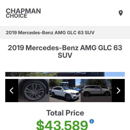
CHAPMAN
CHOICE
2019 Mercedes-Benz AMG GLC 63 SUV
2019 Mercedes-Benz AMG GLC 63
SUV
Total Price
$43,589