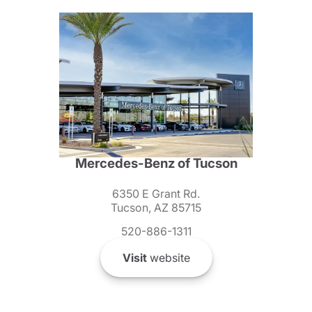
Mercedes-Benz of Tucson
6350 E Grant Rd.
Tucson, AZ 85715
520-886-1311
Visit
website