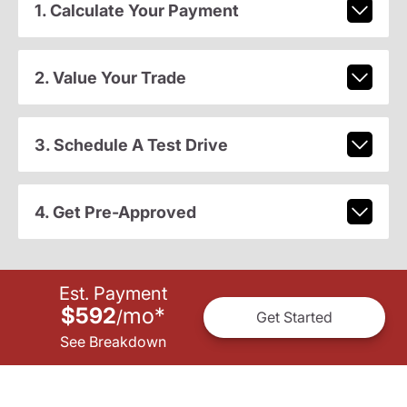
1. Calculate Your Payment
2. Value Your Trade
3. Schedule A Test Drive
4. Get Pre-Approved
Est. Payment
$592
mo
*
/
Get Started
See Breakdown