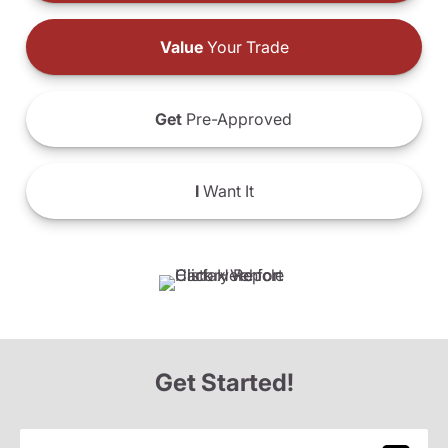
Value
Your Trade
Get
Pre-Approved
I
Want It
Get Started!