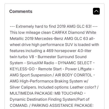
Comments
--- Extremely hard to find 2019 AMG GLC 63! ---
This low mileage clean CARFAX Diamond White
Metallic 2019 Mercedes-Benz AMG GLC 63 all-
wheel drive high performance SUV is loaded with
features including a 469 horsepower 4.0-liter
twin turbo V8 - Burmester Surround Sound
System - SiriusXM Radio - DYNAMIC SELECT -
KEYLESS-GO - Remote Start - Power Liftgate -
AMG Sport Suspension / AIR BODY CONRTOL -
AMG High-Performance Braking System w/
Silver Calipers. Included options: Leather color? /
MULTIMEDIA PACKAGE: MB TOUCHPAD -
Dynamic Destination Finding System/Part of
COMAND. / PARKING ASSISTANCE PACKAGE: