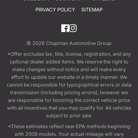
PRIVACY POLICY
SITEMAP
© 2026
Chapman Automotive Group
*Offer excludes tax, title, license, registration, and any
optional dealer added items. We reserve the right to
make changes without notice and will make every
effort to update our website in a timely manner. We
cannot be responsible for typographical errors or data
transmission (including pricing errors), however we
are responsible for honoring the correct vehicle price
with all incentives that you may qualify for. All vehicles
subject to prior sale.
*These estimates reflect new EPA methods beginning
with 2008 models. Your actual mileage will vary