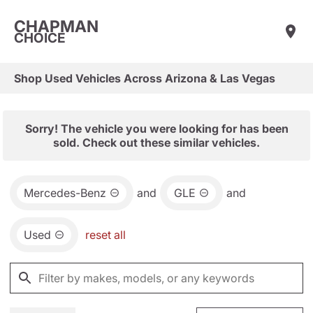
CHAPMAN
CHOICE
Shop Used Vehicles Across Arizona & Las Vegas
Sorry! The vehicle you were looking for has been
sold. Check out these similar vehicles.
Mercedes-Benz
and
GLE
and
Used
reset all