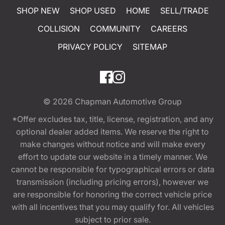
SHOP NEW
SHOP USED
HOME
SELL/TRADE
COLLISION
COMMUNITY
CAREERS
PRIVACY POLICY
SITEMAP
© 2026
Chapman Automotive Group
*Offer excludes tax, title, license, registration, and any
optional dealer added items. We reserve the right to
make changes without notice and will make every
effort to update our website in a timely manner. We
cannot be responsible for typographical errors or data
transmission (including pricing errors), however we
are responsible for honoring the correct vehicle price
with all incentives that you may qualify for. All vehicles
subject to prior sale.