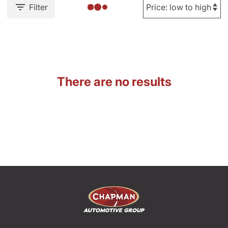
Filter
There are no results