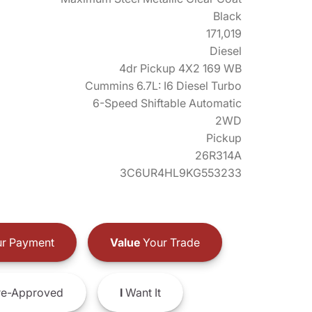
Black
171,019
Diesel
4dr Pickup 4X2 169 WB
Cummins 6.7L: I6 Diesel Turbo
6-Speed Shiftable Automatic
2WD
Pickup
26R314A
3C6UR4HL9KG553233
r Payment
Value
Your Trade
e-Approved
I
Want It