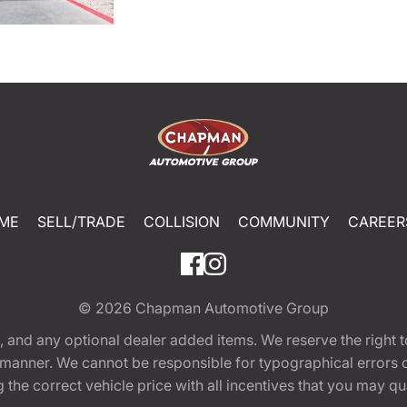
ME
SELL/TRADE
COLLISION
COMMUNITY
CAREER
© 2026
Chapman Automotive Group
tion, and any optional dealer added items. We reserve the righ
y manner. We cannot be responsible for typographical errors or
e correct vehicle price with all incentives that you may quali