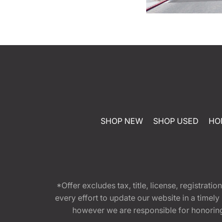
SHOP NEW
SHOP USED
HO
*Offer excludes tax, title, license, registra
every effort to update our website in a timel
however we are responsible for honoring th