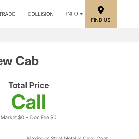
/TRADE
COLLISION
INFO
FIND US
ew Cab
Total Price
Call
Market $0
+ Doc Fee $0
Maximum Steel Metallic Clear Coat