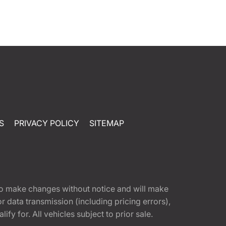
S
PRIVACY POLICY
SITEMAP
t to make changes without notice and will make
 data transmission (including pricing errors),
fy for. All vehicles subject to prior sale.