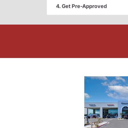
4. Get Pre-Approved