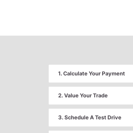
1. Calculate Your Payment
2. Value Your Trade
3. Schedule A Test Drive