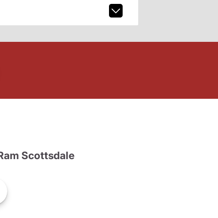
Ram Scottsdale