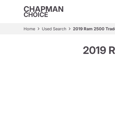
CHAPMAN
CHOICE
Home
Used Search
2019 Ram 2500 Tra
2019 