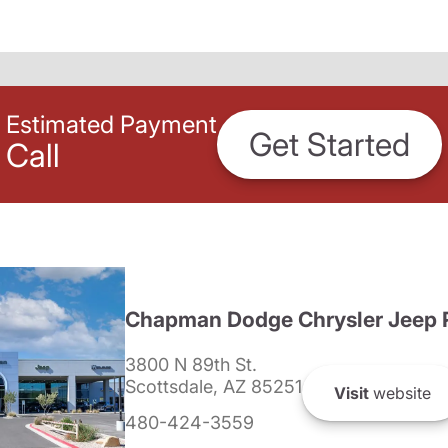
Estimated Payment
Get Started
Call
Chapman Dodge Chrysler Jeep 
3800 N 89th St.
Scottsdale, AZ 85251
Visit
website
480-424-3559