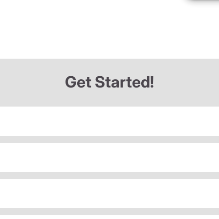
Get Started!