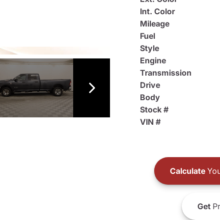
Int. Color
Mileage
Fuel
Style
Engine
Transmission
Drive
Body
Stock #
VIN #
Calculate
You
Get
Pr