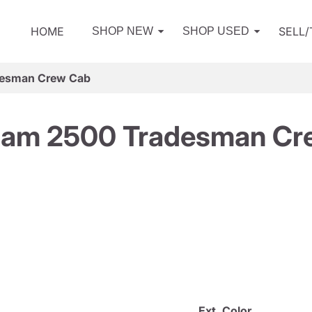
HOME
SELL
SHOP NEW
SHOP USED
desman Crew Cab
Ram 2500 Tradesman Cr
Ext. Color