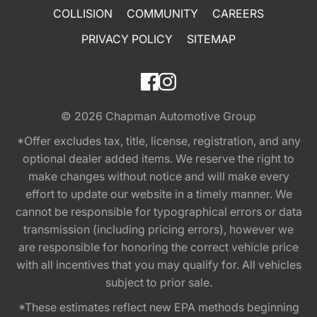
COLLISION
COMMUNITY
CAREERS
PRIVACY POLICY
SITEMAP
© 2026
Chapman Automotive Group
*Offer excludes tax, title, license, registration, and any
optional dealer added items. We reserve the right to
make changes without notice and will make every
effort to update our website in a timely manner. We
cannot be responsible for typographical errors or data
transmission (including pricing errors), however we
are responsible for honoring the correct vehicle price
with all incentives that you may qualify for. All vehicles
subject to prior sale.
*These estimates reflect new EPA methods beginning