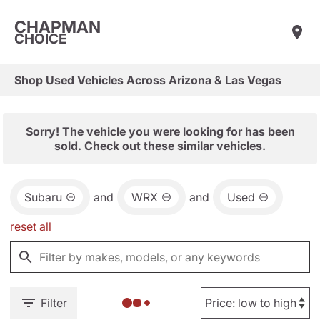
CHAPMAN
CHOICE
Shop Used Vehicles Across Arizona & Las Vegas
Sorry! The vehicle you were looking for has been
sold. Check out these similar vehicles.
Subaru
and
WRX
and
Used
reset all
Filter