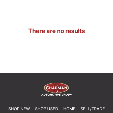
There are no results
SHOP NEW
SHOP USED
HOME
SELL/TRADE