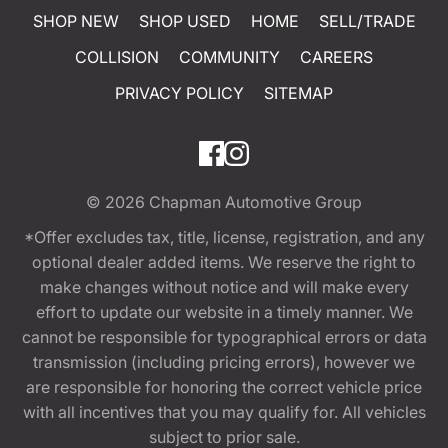
SHOP NEW
SHOP USED
HOME
SELL/TRADE
COLLISION
COMMUNITY
CAREERS
PRIVACY POLICY
SITEMAP
© 2026
Chapman Automotive Group
*Offer excludes tax, title, license, registration, and any
optional dealer added items. We reserve the right to
make changes without notice and will make every
effort to update our website in a timely manner. We
cannot be responsible for typographical errors or data
transmission (including pricing errors), however we
are responsible for honoring the correct vehicle price
with all incentives that you may qualify for. All vehicles
subject to prior sale.