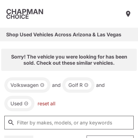
CHAPMAN
CHOICE
Shop Used Vehicles Across Arizona & Las Vegas
Sorry! The vehicle you were looking for has been
sold. Check out these similar vehicles.
Volkswagen
and
Golf R
and
Used
reset all