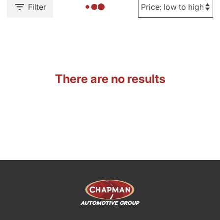
Filter
There are no results