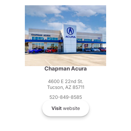
Chapman Acura
4600 E 22nd St.
Tucson, AZ 85711
520-849-8585
Visit
website