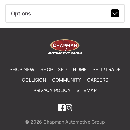
Options
SHOP NEW
SHOP USED
HOME
SELL/TRADE
COLLISION
COMMUNITY
CAREERS
PRIVACY POLICY
SITEMAP
© 2026
Chapman Automotive Group