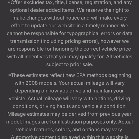
*Offer excludes tax, title, license, registration, and any
optional dealer added items. We reserve the right to
make changes without notice and will make every
effort to update our website in a timely manner. We
cannot be responsible for typographical errors or data
transmission (including pricing errors), however we
are responsible for honoring the correct vehicle price
with all incentives that you may qualify for. All vehicles
subject to prior sale.
*These estimates reflect new EPA methods beginning
with 2008 models. Your actual mileage will vary
depending on how you drive and maintain your
vehicle. Actual mileage will vary with options, driving
conditions, driving habits and vehicle's condition.
Mileage estimates may be derived from previous year
model. Images are for illustration purposes only. Actual
vehicle features, colors, and options may vary.
Automotive content displayed within this website is