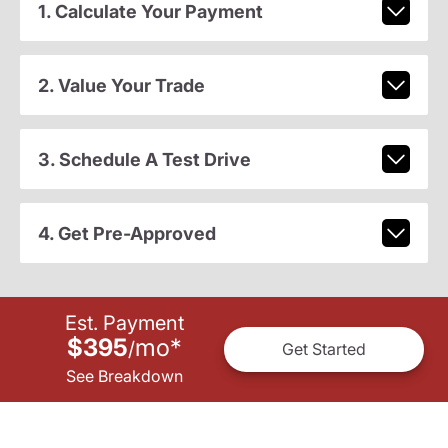
1. Calculate Your Payment
2. Value Your Trade
3. Schedule A Test Drive
4. Get Pre-Approved
Est. Payment
$395
mo
*
/
Get Started
See Breakdown