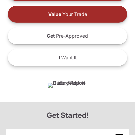
Value
Your Trade
Get
Pre-Approved
I
Want It
Get Started!