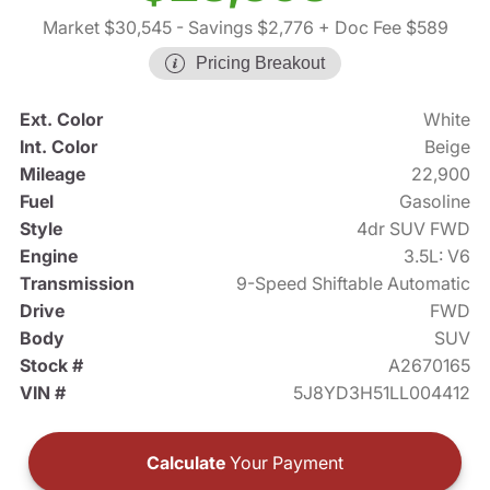
Market $30,545
- Savings $2,776
+ Doc Fee $589
Pricing Breakout
Ext. Color
White
Int. Color
Beige
Mileage
22,900
Fuel
Gasoline
Style
4dr SUV FWD
Engine
3.5L: V6
Transmission
9-Speed Shiftable Automatic
Drive
FWD
Body
SUV
Stock #
A2670165
VIN #
5J8YD3H51LL004412
Calculate
Your Payment