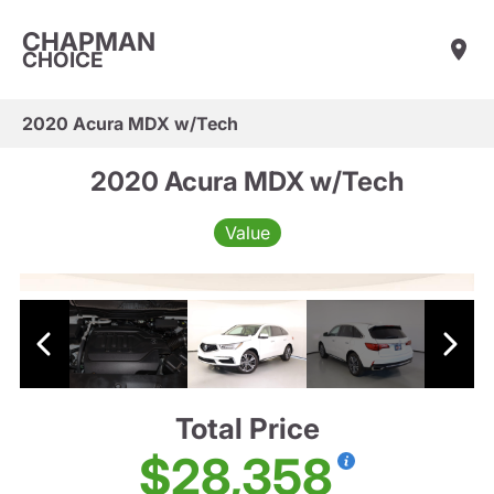
CHAPMAN
CHOICE
2020 Acura MDX w/Tech
2020 Acura MDX w/Tech
Value
Total Price
$28,358