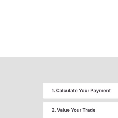
1. Calculate Your Payment
2. Value Your Trade