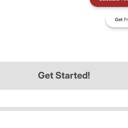
Get
Pr
Get Started!