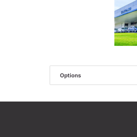
Options