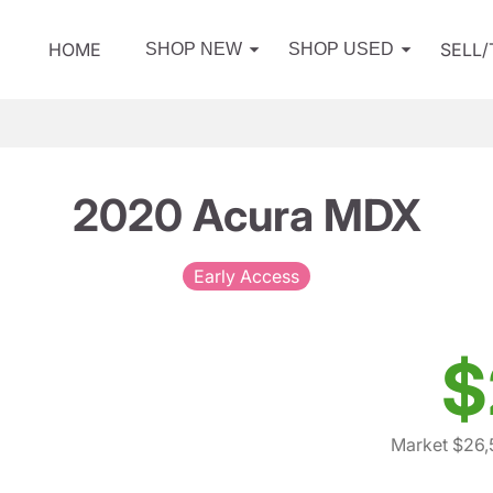
HOME
SELL
SHOP NEW
SHOP USED
2020 Acura MDX
Early Access
$
Market $26,