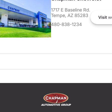
1717 E Baseline Rd.
Tempe, AZ 85283
Visit
we
480-838-1234