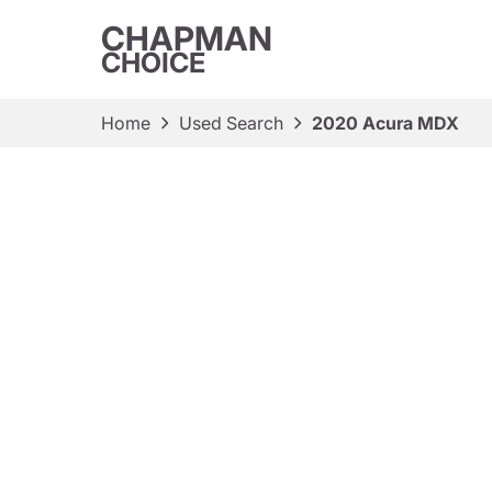
CHAPMAN
CHOICE
Home
Used Search
2020 Acura MDX