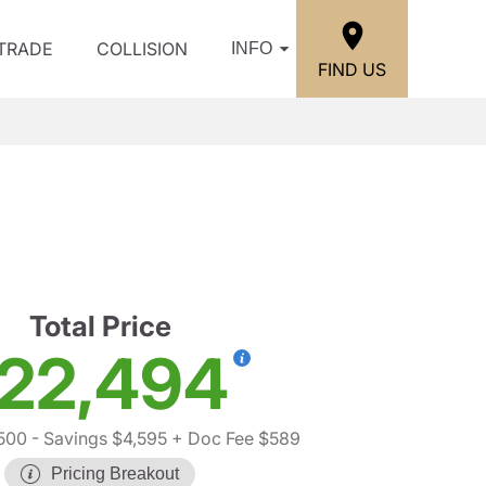
/TRADE
COLLISION
INFO
FIND US
Total Price
22,494
500
- Savings $4,595
+ Doc Fee $589
Pricing Breakout