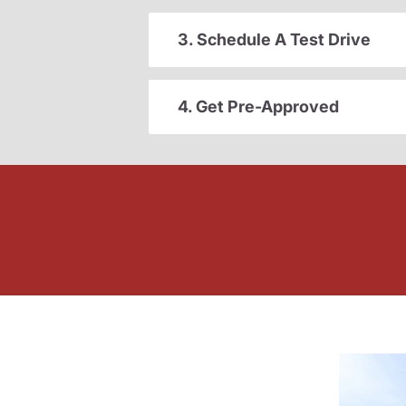
3. Schedule A Test Drive
4. Get Pre-Approved