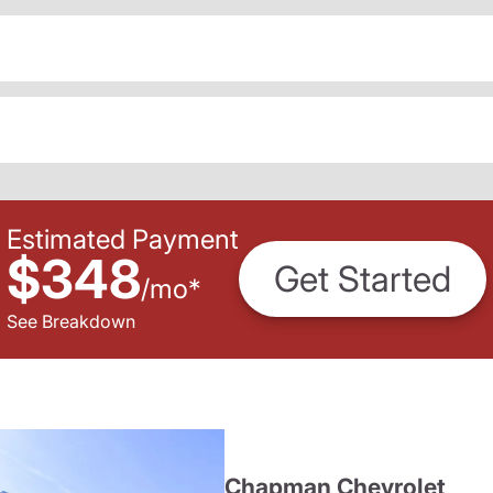
Estimated Payment
$348
Get Started
/
mo
*
See Breakdown
Chapman Chevrolet