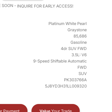
E SOON
INQUIRE FOR EARLY ACCESS!
Platinum White Pearl
Graystone
85,686
Gasoline
4dr SUV FWD
3.5L: V6
9-Speed Shiftable Automatic
FWD
SUV
PK303766A
5J8YD3H31LL009320
r Payment
Value
Your Trade