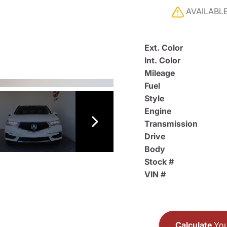
AVAILABL
Ext. Color
Int. Color
Mileage
Fuel
Style
Engine
Transmission
Drive
Body
Stock #
VIN #
Calculate
You