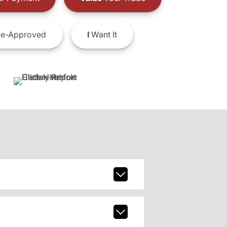
e-Approved
I
Want It