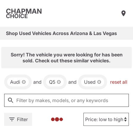
CHAPMAN
CHOICE
Shop Used Vehicles Across Arizona & Las Vegas
Sorry! The vehicle you were looking for has been
sold. Check out these similar vehicles.
Audi
and
Q5
and
Used
reset all
Filter