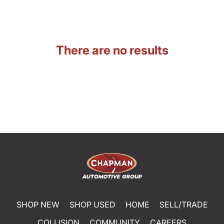
There are no results
SHOP NEW
SHOP USED
HOME
SELL/TRADE
COLLISION
COMMUNITY
CAREERS