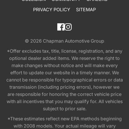
PRIVACY POLICY
SITEMAP
© 2026
Chapman Automotive Group
*Offer excludes tax, title, license, registration, and any
optional dealer added items. We reserve the right to
make changes without notice and will make every
effort to update our website in a timely manner. We
cannot be responsible for typographical errors or data
transmission (including pricing errors), however we
are responsible for honoring the correct vehicle price
with all incentives that you may qualify for. All vehicles
subject to prior sale.
*These estimates reflect new EPA methods beginning
with 2008 models. Your actual mileage will vary