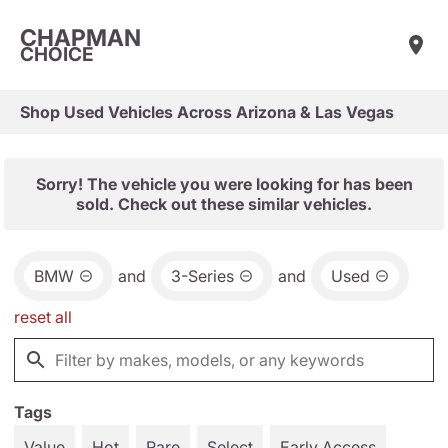
CHAPMAN
CHOICE
Shop Used Vehicles Across Arizona & Las Vegas
Sorry! The vehicle you were looking for has been
sold. Check out these similar vehicles.
BMW
and
3-Series
and
Used
reset all
Tags
Value
Hot
Rare
Select
Early Access