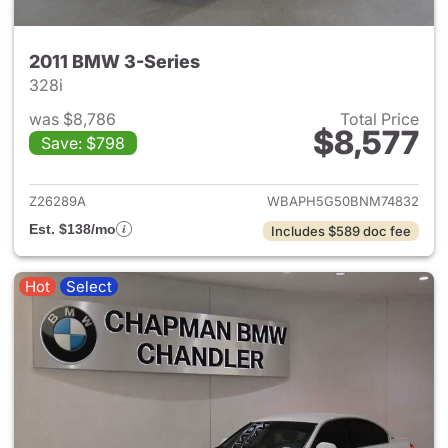
2011 BMW 3-Series
328i
was $8,786
Total Price
$8,577
Save: $798
View details for 2011 BMW 3-
Z26289A
WBAPH5G50BNM74832
Est. $138/mo
Includes $589 doc fee
Hot
Select