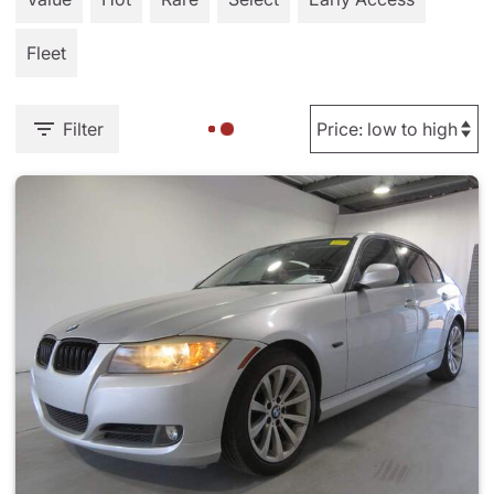
Fleet
Filter