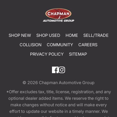
SHOP NEW
SHOP USED
HOME
SELL/TRADE
COLLISION
COMMUNITY
CAREERS
PRIVACY POLICY
SITEMAP
© 2026
Chapman Automotive Group
*Offer excludes tax, title, license, registration, and any
optional dealer added items. We reserve the right to
make changes without notice and will make every
effort to update our website in a timely manner. We