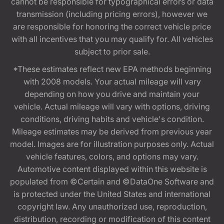
cannot be responsible for typographical errors or data
transmission (including pricing errors), however we
are responsible for honoring the correct vehicle price
with all incentives that you may qualify for. All vehicles
subject to prior sale.
*These estimates reflect new EPA methods beginning
with 2008 models. Your actual mileage will vary
depending on how you drive and maintain your
vehicle. Actual mileage will vary with options, driving
conditions, driving habits and vehicle's condition.
Mileage estimates may be derived from previous year
model. Images are for illustration purposes only. Actual
vehicle features, colors, and options may vary.
Automotive content displayed within this website is
populated from ©Certain and ©DataOne Software and
is protected under the United States and international
copyright law. Any unauthorized use, reproduction,
distribution, recording or modification of this content