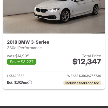
2018 BMW 3-Series
330e iPerformance
was $14,995
Total Price
$12,347
Save: $3,237
View details for 2018 BMW 3-
LX562988B
WBA8E1C59JA756730
Est. $192/mo
Includes $589 doc fee