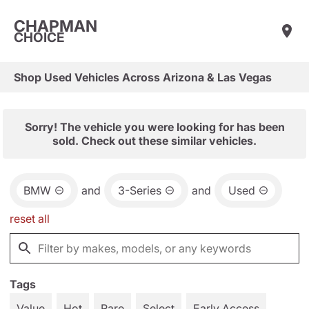
CHAPMAN
CHOICE
Shop Used Vehicles Across Arizona & Las Vegas
Sorry! The vehicle you were looking for has been
sold. Check out these similar vehicles.
BMW
and
3-Series
and
Used
reset all
Tags
Value
Hot
Rare
Select
Early Access