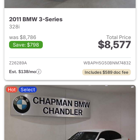
2011 BMW 3-Series
328i
was $8,786
Total Price
$8,577
Save: $798
View details for 2011 BMW 3-
Z26289A
WBAPH5G50BNM74832
Est. $138/mo
Includes $589 doc fee
Hot
Select