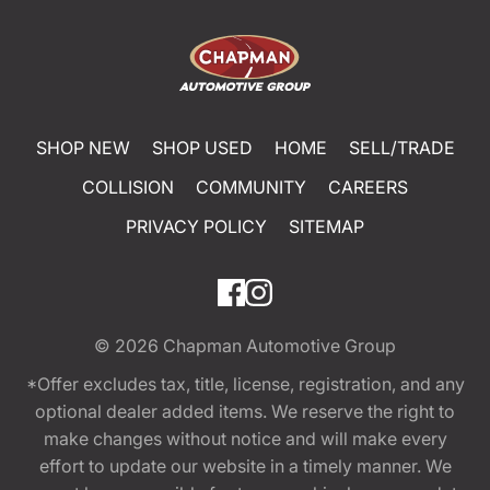
SHOP NEW
SHOP USED
HOME
SELL/TRADE
COLLISION
COMMUNITY
CAREERS
PRIVACY POLICY
SITEMAP
© 2026
Chapman Automotive Group
*Offer excludes tax, title, license, registration, and any
optional dealer added items. We reserve the right to
make changes without notice and will make every
effort to update our website in a timely manner. We