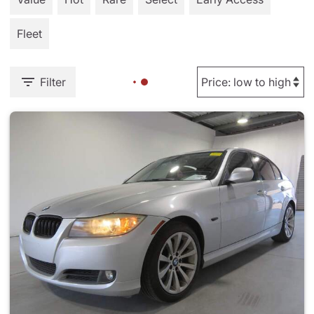
Fleet
Filter