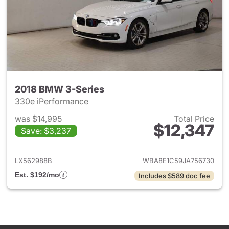
2018 BMW 3-Series
330e iPerformance
was $14,995
Total Price
$12,347
Save: $3,237
View details for 2018 BMW 3-
LX562988B
WBA8E1C59JA756730
Est. $192/mo
Includes $589 doc fee