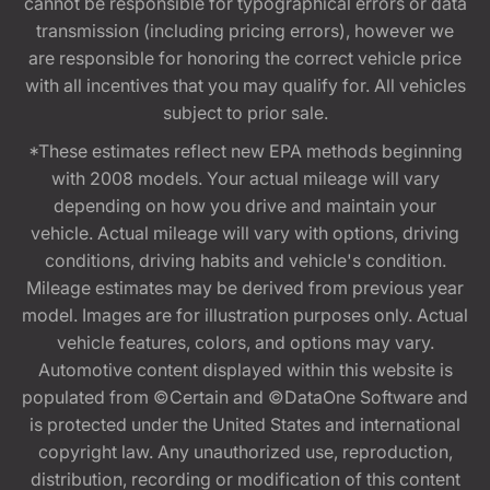
cannot be responsible for typographical errors or data
transmission (including pricing errors), however we
are responsible for honoring the correct vehicle price
with all incentives that you may qualify for. All vehicles
subject to prior sale.
*These estimates reflect new EPA methods beginning
with 2008 models. Your actual mileage will vary
depending on how you drive and maintain your
vehicle. Actual mileage will vary with options, driving
conditions, driving habits and vehicle's condition.
Mileage estimates may be derived from previous year
model. Images are for illustration purposes only. Actual
vehicle features, colors, and options may vary.
Automotive content displayed within this website is
populated from ©Certain and ©DataOne Software and
is protected under the United States and international
copyright law. Any unauthorized use, reproduction,
distribution, recording or modification of this content