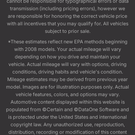
cannot be responsible for typographical errors or data
transmission (including pricing errors), however we
are responsible for honoring the correct vehicle price
with all incentives that you may qualify for. All vehicles
subject to prior sale.
*These estimates reflect new EPA methods beginning
with 2008 models. Your actual mileage will vary
depending on how you drive and maintain your
vehicle. Actual mileage will vary with options, driving
conditions, driving habits and vehicle's condition.
Mileage estimates may be derived from previous year
model. Images are for illustration purposes only. Actual
vehicle features, colors, and options may vary.
Automotive content displayed within this website is
populated from ©Certain and ©DataOne Software and
is protected under the United States and international
copyright law. Any unauthorized use, reproduction,
distribution, recording or modification of this content