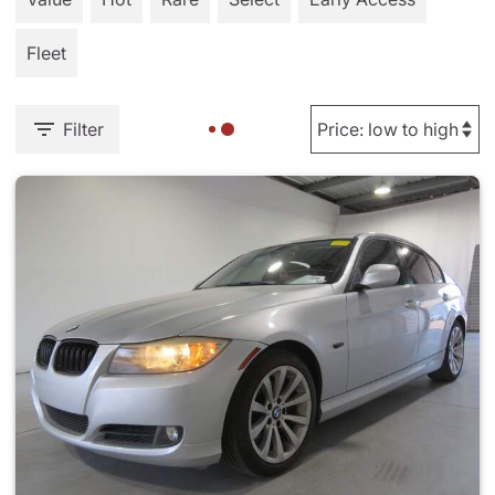
Fleet
Filter