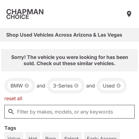
CHAPMAN
CHOICE
Shop Used Vehicles Across Arizona & Las Vegas
Sorry! The vehicle you were looking for has been
sold. Check out these similar vehicles.
BMW
and
3-Series
and
Used
reset all
Tags
Value
Hot
Rare
Select
Early Access