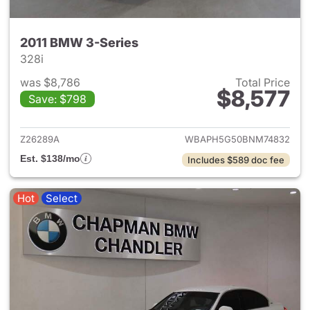
2011 BMW 3-Series
328i
was $8,786
Total Price
$8,577
Save: $798
View details for 2011 BMW 3-
Z26289A
WBAPH5G50BNM74832
Est. $138/mo
Includes $589 doc fee
Hot
Select