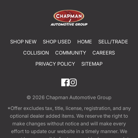
SHOP NEW
SHOP USED
HOME
SELL/TRADE
COLLISION
COMMUNITY
CAREERS
PRIVACY POLICY
SITEMAP
© 2026
Chapman Automotive Group
*Offer excludes tax, title, license, registration, and any
optional dealer added items. We reserve the right to
make changes without notice and will make every
effort to update our website in a timely manner. We