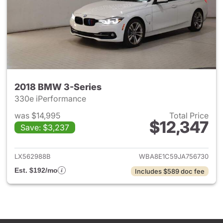
2018 BMW 3-Series
330e iPerformance
was $14,995
Total Price
$12,347
Save: $3,237
View details for 2018 BMW 3-
LX562988B
WBA8E1C59JA756730
Est. $192/mo
Includes $589 doc fee