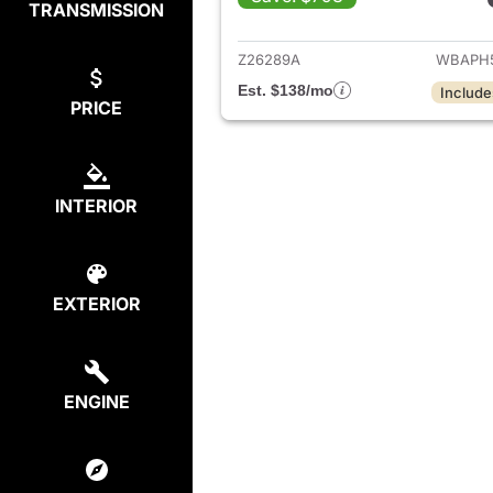
TRANSMISSION
View det
Z26289A
WBAPH
Est. $138/mo
Include
PRICE
INTERIOR
EXTERIOR
ENGINE