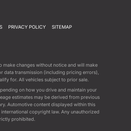
S
PRIVACY POLICY
SITEMAP
t to make changes without notice and will make
 data transmission (including pricing errors),
fy for. All vehicles subject to prior sale.
epending on how you drive and maintain your
 Mileage estimates may be derived from previous
ary. Automotive content displayed within this
international copyright law. Any unauthorized
rictly prohibited.