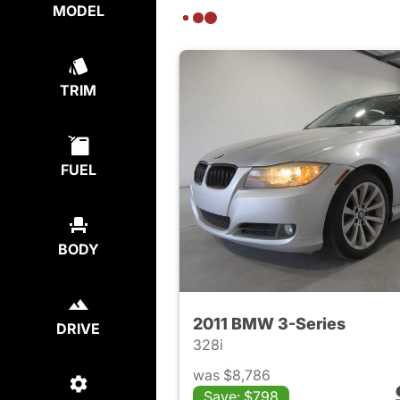
MODEL
TRIM
FUEL
BODY
2011 BMW 3-Series
DRIVE
328i
was $8,786
Save: $798