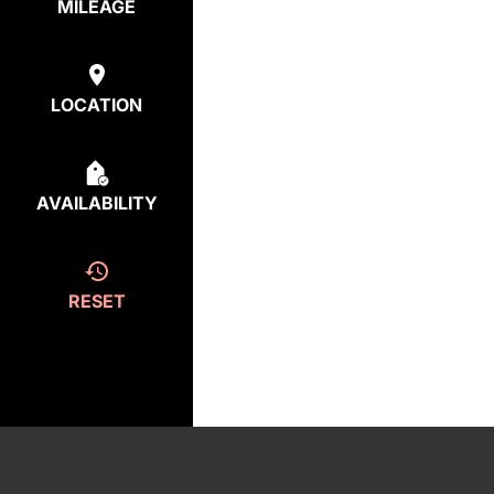
MILEAGE
LOCATION
AVAILABILITY
RESET