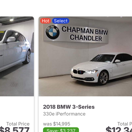
Hot
Select
2018 BMW 3-Series
330e iPerformance
Total Price
was $14,995
Total 
$8,577
$12,3
Save: $3,237