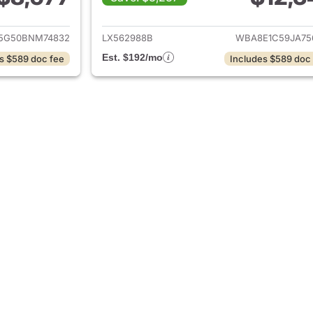
ails for 2011 BMW 3-Series
View details for 
5G50BNM74832
LX562988B
WBA8E1C59JA75
Est. $192/mo
s $589 doc fee
Includes $589 doc