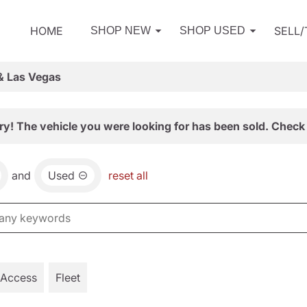
HOME
SELL
SHOP NEW
SHOP USED
& Las Vegas
ry! The vehicle you were looking for has been sold. Check 
and
Used
reset all
 Access
Fleet