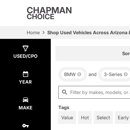
CHAPMAN
CHOICE
Home
Shop Used Vehicles Across Arizona 
Show
2
Results
Sor
USED/CPO
BMW
and
3-Series
YEAR
Tags
MAKE
Value
Hot
Select
Early