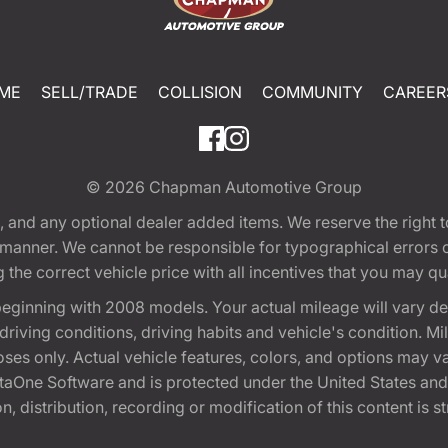
ME
SELL/TRADE
COLLISION
COMMUNITY
CAREER
© 2026
Chapman Automotive Group
tion, and any optional dealer added items. We reserve the righ
y manner. We cannot be responsible for typographical errors or
e correct vehicle price with all incentives that you may quali
eginning with 2008 models. Your actual mileage will vary d
, driving conditions, driving habits and vehicle's condition.
oses only. Actual vehicle features, colors, and options may v
One Software and is protected under the United States and 
, distribution, recording or modification of this content is st