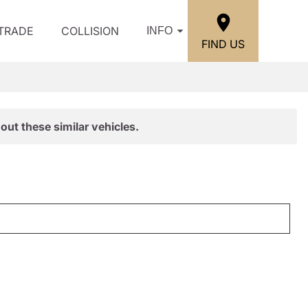
/TRADE
COLLISION
INFO
FIND US
out these similar vehicles.