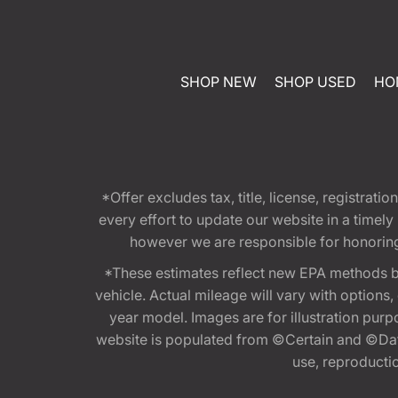
SHOP NEW
SHOP USED
HO
*Offer excludes tax, title, license, registra
every effort to update our website in a timel
however we are responsible for honoring th
*These estimates reflect new EPA methods b
vehicle. Actual mileage will vary with options
year model. Images are for illustration purp
website is populated from ©Certain and ©Data
use, reproduction