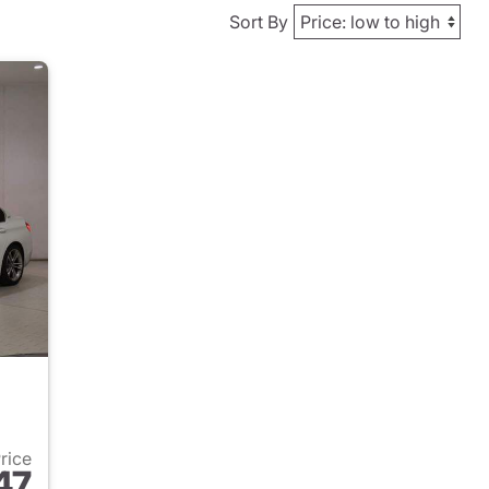
Sort By
Price
47