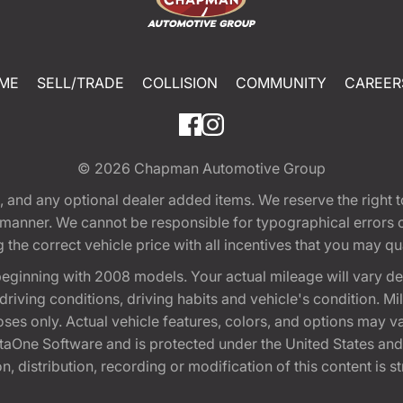
ME
SELL/TRADE
COLLISION
COMMUNITY
CAREER
© 2026
Chapman Automotive Group
tion, and any optional dealer added items. We reserve the righ
y manner. We cannot be responsible for typographical errors or
e correct vehicle price with all incentives that you may quali
eginning with 2008 models. Your actual mileage will vary d
, driving conditions, driving habits and vehicle's condition.
oses only. Actual vehicle features, colors, and options may v
One Software and is protected under the United States and 
, distribution, recording or modification of this content is st