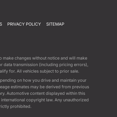
S
PRIVACY POLICY
SITEMAP
t to make changes without notice and will make
 data transmission (including pricing errors),
fy for. All vehicles subject to prior sale.
epending on how you drive and maintain your
 Mileage estimates may be derived from previous
ary. Automotive content displayed within this
international copyright law. Any unauthorized
rictly prohibited.