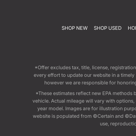
SHOP NEW
SHOP USED
HO
*Offer excludes tax, title, license, registra
every effort to update our website in a timel
however we are responsible for honoring th
*These estimates reflect new EPA methods b
vehicle. Actual mileage will vary with options
year model. Images are for illustration purp
website is populated from ©Certain and ©Data
use, reproduction