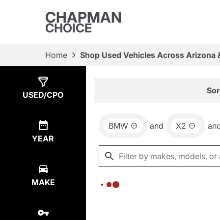
CHAPMAN
CHOICE
Home
Shop Used Vehicles Across Arizona 
Show
0
Results
Sor
USED/CPO
BMW
and
X2
an
YEAR
MAKE