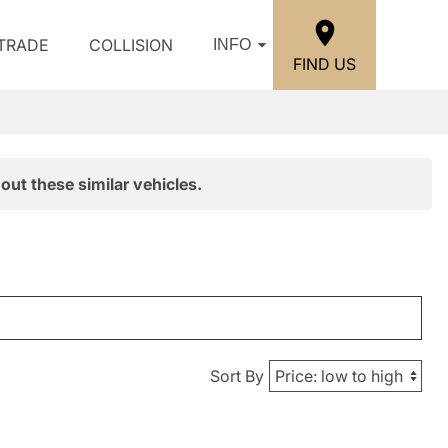
/TRADE
COLLISION
INFO
FIND US
out these similar vehicles.
Sort By