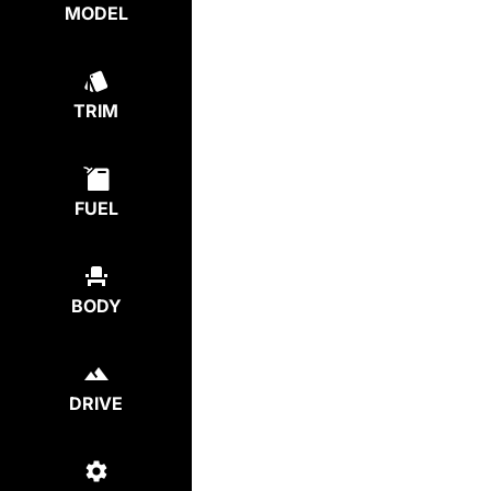
MODEL
TRIM
FUEL
BODY
DRIVE