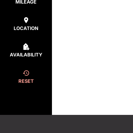
MILEAGE
LOCATION
AVAILABILITY
RESET