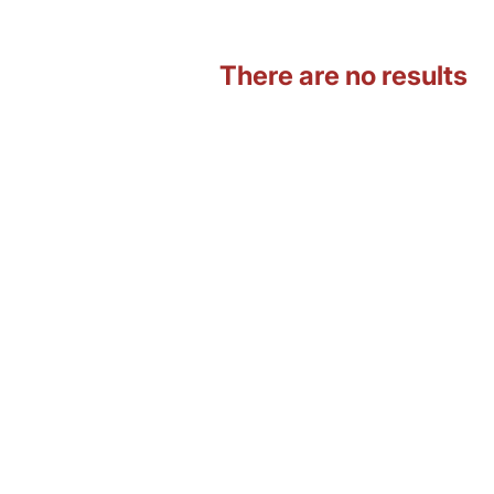
There are no results