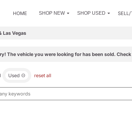
HOME
SELL
SHOP NEW
SHOP USED
& Las Vegas
ry! The vehicle you were looking for has been sold. Check 
d
Used
reset all