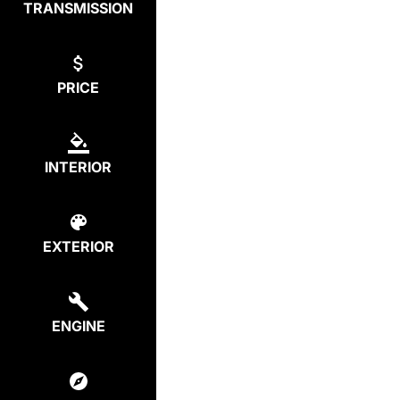
TRANSMISSION
PRICE
INTERIOR
EXTERIOR
ENGINE