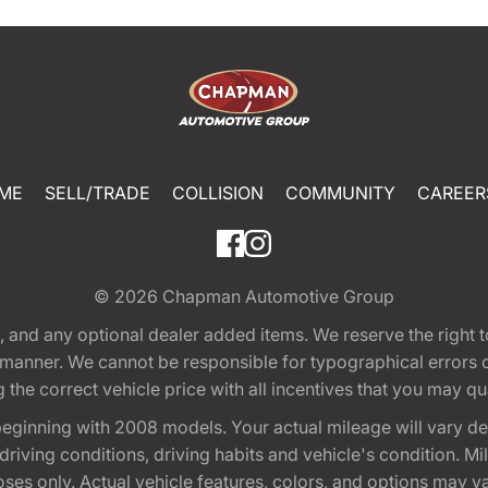
ME
SELL/TRADE
COLLISION
COMMUNITY
CAREER
© 2026
Chapman Automotive Group
tion, and any optional dealer added items. We reserve the righ
y manner. We cannot be responsible for typographical errors or
e correct vehicle price with all incentives that you may quali
eginning with 2008 models. Your actual mileage will vary d
, driving conditions, driving habits and vehicle's condition.
oses only. Actual vehicle features, colors, and options may v