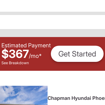
Estimated Payment
$367
Get Started
/
mo
*
See Breakdown
Chapman Hyundai Phoe