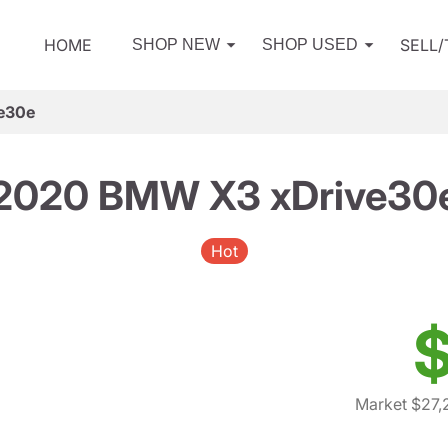
HOME
SELL
SHOP NEW
SHOP USED
e30e
2020 BMW X3 xDrive30
Hot
$
Market $27,