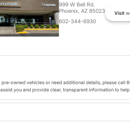
999 W Bell Rd.
Phoenix, AZ 85023
Visit
we
602-344-6930
r pre-owned vehicles or need additional details, please cal
assist you and provide clear, transparent information to help