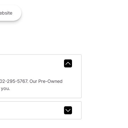
bsite
l 602-295-5767. Our Pre-Owned
 you.