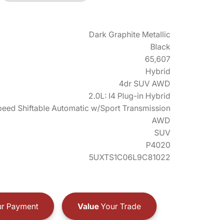
Dark Graphite Metallic
Black
65,607
Hybrid
4dr SUV AWD
2.0L: I4 Plug-in Hybrid
eed Shiftable Automatic w/Sport Transmission
AWD
SUV
P4020
5UXTS1C06L9C81022
r Payment
Value
Your Trade