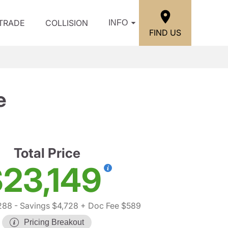
/TRADE
COLLISION
INFO
FIND US
e
Total Price
23,149
288
- Savings $4,728
+ Doc Fee $589
Pricing Breakout