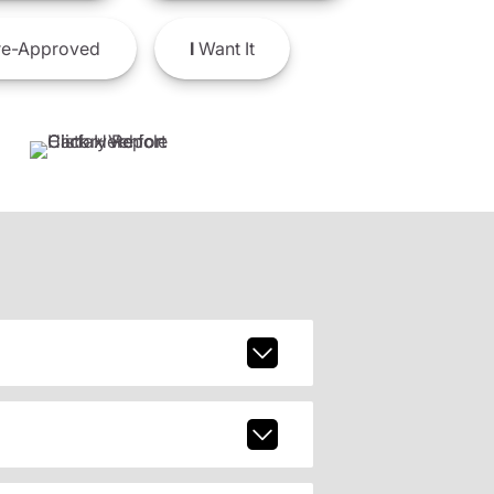
e-Approved
I
Want It