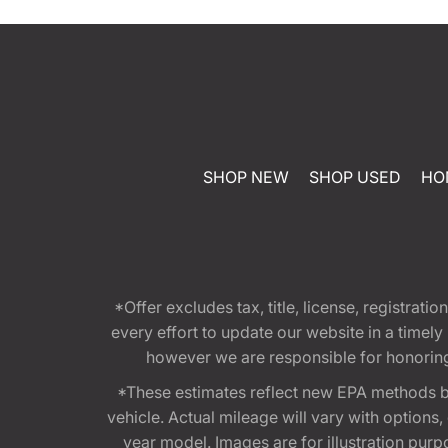
SHOP NEW
SHOP USED
HO
*Offer excludes tax, title, license, registra
every effort to update our website in a timel
however we are responsible for honoring th
*These estimates reflect new EPA methods b
vehicle. Actual mileage will vary with options
year model. Images are for illustration purp