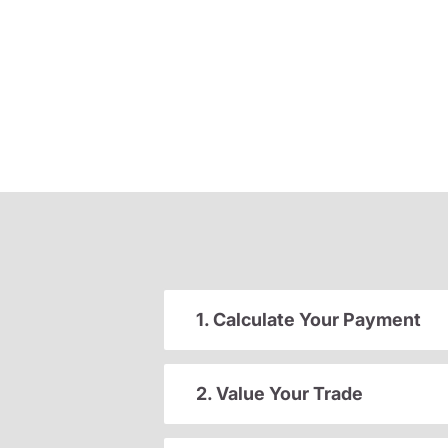
1. Calculate Your Payment
2. Value Your Trade