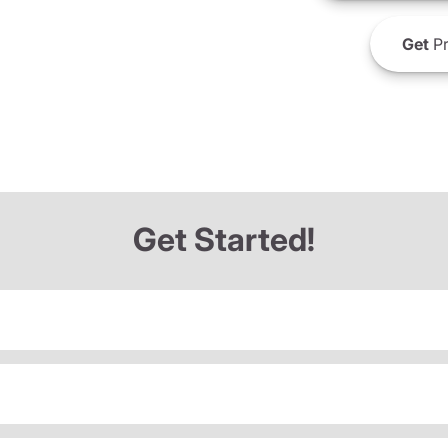
Get
Pr
Get Started!