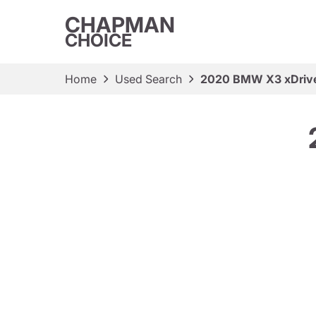
CHAPMAN
CHOICE
Home
Used Search
2020 BMW X3 xDriv