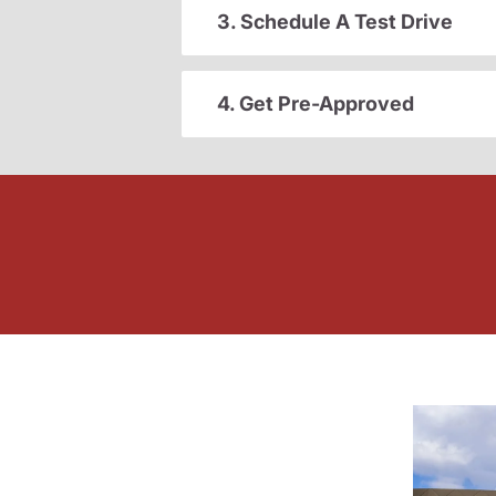
3. Schedule A Test Drive
4. Get Pre-Approved