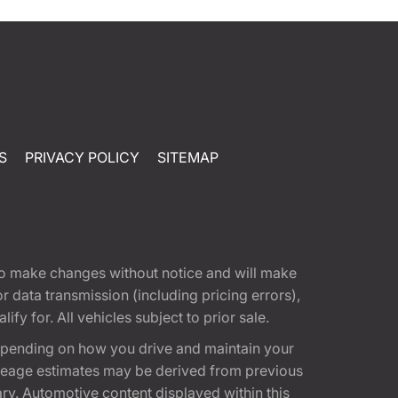
S
PRIVACY POLICY
SITEMAP
t to make changes without notice and will make
 data transmission (including pricing errors),
fy for. All vehicles subject to prior sale.
epending on how you drive and maintain your
 Mileage estimates may be derived from previous
ary. Automotive content displayed within this