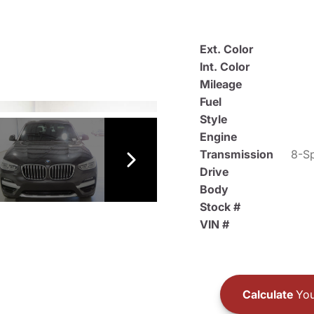
Ext. Color
Int. Color
Mileage
Fuel
Style
Engine
Transmission
8-Sp
Drive
Body
Stock #
VIN #
Calculate
You