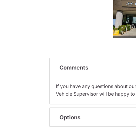
Comments
If you have any questions about ou
Vehicle Supervisor will be happy to 
Options