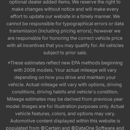
optional dealer added items. We reserve the right to
make changes without notice and will make every
effort to update our website in a timely manner. We
cannot be responsible for typographical errors or data
transmission (including pricing errors), however we
are responsible for honoring the correct vehicle price
with all incentives that you may qualify for. All vehicles
subject to prior sale.
*These estimates reflect new EPA methods beginning
with 2008 models. Your actual mileage will vary
depending on how you drive and maintain your
vehicle. Actual mileage will vary with options, driving
conditions, driving habits and vehicle's condition.
Mileage estimates may be derived from previous year
model. Images are for illustration purposes only. Actual
vehicle features, colors, and options may vary.
Automotive content displayed within this website is
populated from ©Certain and ©DataOne Software and