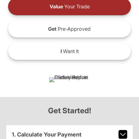
Value
Your Trade
Get
Pre-Approved
I
Want It
Get Started!
1. Calculate Your Payment