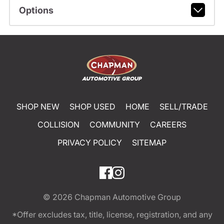
Options
SHOP NEW
SHOP USED
HOME
SELL/TRADE
COLLISION
COMMUNITY
CAREERS
PRIVACY POLICY
SITEMAP
© 2026
Chapman Automotive Group
*Offer excludes tax, title, license, registration, and any