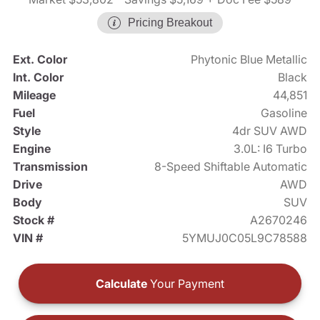
Pricing Breakout
Ext. Color
Phytonic Blue Metallic
Int. Color
Black
Mileage
44,851
Fuel
Gasoline
Style
4dr SUV AWD
Engine
3.0L: I6 Turbo
Transmission
8-Speed Shiftable Automatic
Drive
AWD
Body
SUV
Stock #
A2670246
VIN #
5YMUJ0C05L9C78588
Calculate
Your Payment