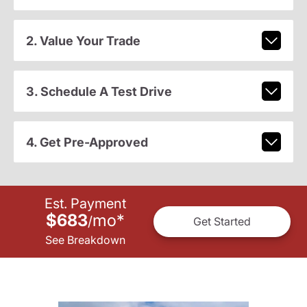
2. Value Your Trade
3. Schedule A Test Drive
4. Get Pre-Approved
Est. Payment
$683
mo
*
/
Get Started
See Breakdown