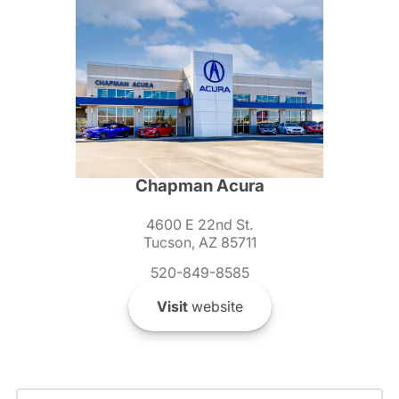
Chapman Acura
4600 E 22nd St.
Tucson, AZ 85711
520-849-8585
Visit
website