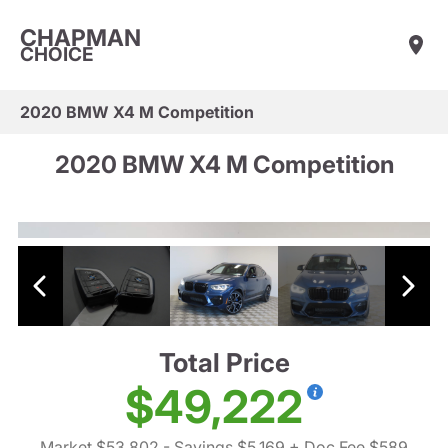
CHAPMAN
CHOICE
2020 BMW X4 M Competition
2020 BMW X4 M Competition
Total Price
$49,222
Market $53,802
- Savings $5,169
+ Doc Fee $589