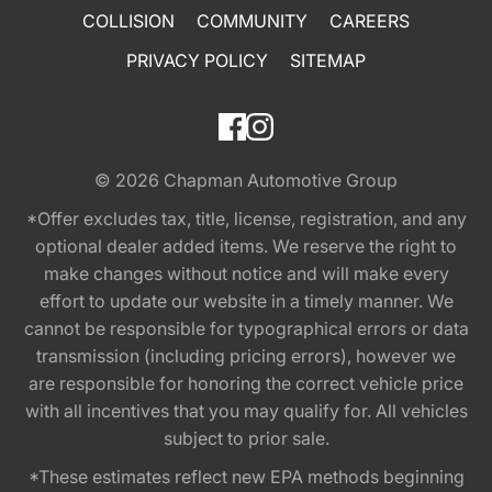
COLLISION
COMMUNITY
CAREERS
PRIVACY POLICY
SITEMAP
© 2026
Chapman Automotive Group
*Offer excludes tax, title, license, registration, and any
optional dealer added items. We reserve the right to
make changes without notice and will make every
effort to update our website in a timely manner. We
cannot be responsible for typographical errors or data
transmission (including pricing errors), however we
are responsible for honoring the correct vehicle price
with all incentives that you may qualify for. All vehicles
subject to prior sale.
*These estimates reflect new EPA methods beginning