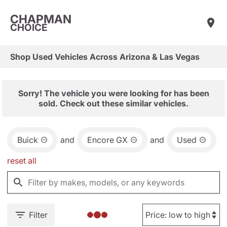
CHAPMAN
CHOICE
Shop Used Vehicles Across Arizona & Las Vegas
Sorry! The vehicle you were looking for has been
sold. Check out these similar vehicles.
Buick
and
Encore GX
and
Used
reset all
Filter