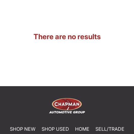
There are no results
SHOP NEW
SHOP USED
HOME
SELL/TRADE