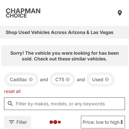
CHAPMAN
CHOICE
Shop Used Vehicles Across Arizona & Las Vegas
Sorry! The vehicle you were looking for has been
sold. Check out these similar vehicles.
Cadillac
and
CT5
and
Used
reset all
Filter