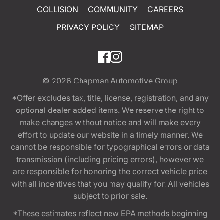
COLLISION
COMMUNITY
CAREERS
PRIVACY POLICY
SITEMAP
© 2026
Chapman Automotive Group
*Offer excludes tax, title, license, registration, and any
optional dealer added items. We reserve the right to
make changes without notice and will make every
effort to update our website in a timely manner. We
cannot be responsible for typographical errors or data
transmission (including pricing errors), however we
are responsible for honoring the correct vehicle price
with all incentives that you may qualify for. All vehicles
subject to prior sale.
*These estimates reflect new EPA methods beginning