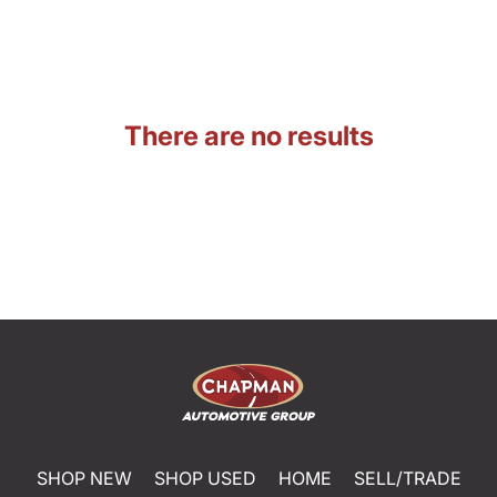
There are no results
SHOP NEW
SHOP USED
HOME
SELL/TRADE