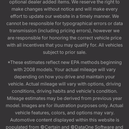
optional dealer added items. We reserve the right to
make changes without notice and will make every
effort to update our website in a timely manner. We
cannot be responsible for typographical errors or data
transmission (including pricing errors), however we
are responsible for honoring the correct vehicle price
with all incentives that you may qualify for. All vehicles
subject to prior sale.
*These estimates reflect new EPA methods beginning
with 2008 models. Your actual mileage will vary
depending on how you drive and maintain your
vehicle. Actual mileage will vary with options, driving
conditions, driving habits and vehicle's condition.
Mileage estimates may be derived from previous year
model. Images are for illustration purposes only. Actual
vehicle features, colors, and options may vary.
Automotive content displayed within this website is
populated from ©Certain and ©DataOne Software and