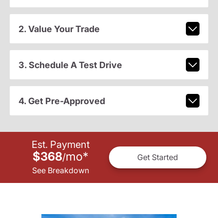
2. Value Your Trade
3. Schedule A Test Drive
4. Get Pre-Approved
Est. Payment
$368
mo
*
/
Get Started
See Breakdown