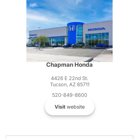
Chapman Honda
4426 E 22nd St.
Tucson, AZ 85711
520-849-8600
Visit
website