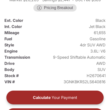
Pricing Breakout
Ext. Color
Black
Int. Color
Jet Black
Mileage
61,655
Fuel
Gasoline
Style
4dr SUV AWD
Engine
3.6L: V6
Transmission
9-Speed Shiftable Automatic
Drive
AWD
Body
SUV
Stock #
H2670641
VIN #
3GNKBKRS2LS640816
Calculate
Your Payment