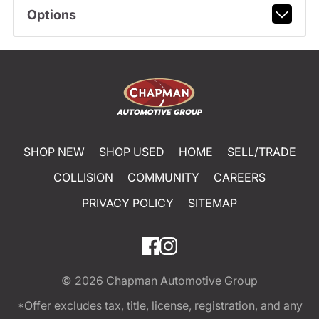
Options
SHOP NEW
SHOP USED
HOME
SELL/TRADE
COLLISION
COMMUNITY
CAREERS
PRIVACY POLICY
SITEMAP
© 2026
Chapman Automotive Group
*Offer excludes tax, title, license, registration, and any