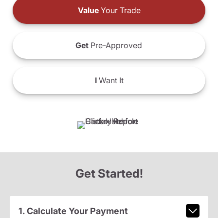
Value
Your Trade
Get
Pre-Approved
I
Want It
Get Started!
1. Calculate Your Payment