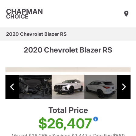
CHAPMAN
CHOICE
2020 Chevrolet Blazer RS
2020 Chevrolet Blazer RS
Total Price
$26,407
Market $28,265
- Savings $2,447
+ Doc Fee $589